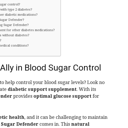
ugar control?
 with type 2 diabetes?
er diabetic medications?
 Sugar Defender?
ing Sugar Defender?
ent for other diabetes medications?
s without diabetes?
?
medical conditions?
Ally in Blood Sugar Control
 to help control your blood sugar levels? Look no
mate
diabetic support supplement
. With its
ender
provides
optimal glucose support
for
etic health
, and it can be challenging to maintain
e
Sugar Defender
comes in. This
natural