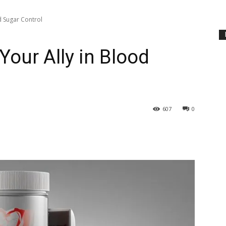
d Sugar Control
Your Ally in Blood
607
0