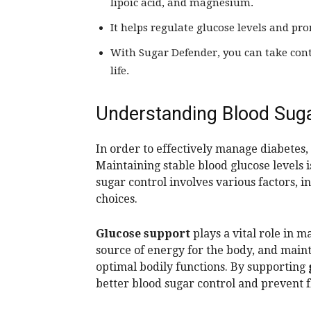
lipoic acid, and magnesium.
It helps regulate glucose levels and pro
With Sugar Defender, you can take cont
life.
Understanding Blood Suga
In order to effectively manage diabetes,
Maintaining stable blood glucose levels i
sugar control involves various factors, in
choices.
Glucose support
plays a vital role in m
source of energy for the body, and maint
optimal bodily functions. By supporting
better blood sugar control and prevent f