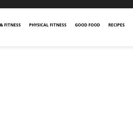
& FITNESS
PHYSICAL FITNESS
GOOD FOOD
RECIPES