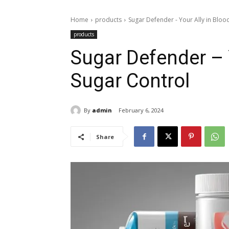
Home
products
Sugar Defender - Your Ally in Bloo
products
Sugar Defender – 
Sugar Control
By
admin
February 6, 2024
Share