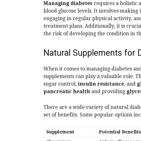
Managing diabetes
requires a holistic
blood glucose levels. It involves making
engaging in regular physical activity, a
treatment plans. Additionally, it is crucia
the risk of developing the condition in th
Natural Supplements for D
When it comes to managing diabetes an
supplements can play a valuable role. T
sugar control,
insulin resistance
, and
g
pancreatic health
and providing
glyce
There are a wide variety of natural diab
set of benefits. Some popular options inc
Supplement
Potential Benefit