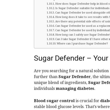
How does Sugar Defender help in blood s
Is Sugar Defender suitable for individuals
Can Sugar Defender be used alongside oth
How long does it take to see results with
Are there any potential side effects of us
Can Sugar Defender be used as a replacem
Can Sugar Defender be used by individual
How long can I safely use Sugar Defender
Can I take Sugar Defender if I have other 
Where can I purchase Sugar Defender?
Sugar Defender – Your 
Are you searching for a natural solution
further than
Sugar Defender
, the ulti
unique blend of ingredients,
Sugar Def
individuals
managing diabetes
.
Blood sugar control
is crucial for
diab
stable blood glucose levels. That’s wher