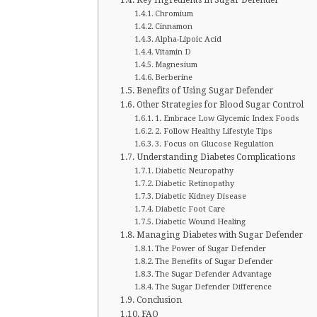
Chromium
Cinnamon
Alpha-Lipoic Acid
Vitamin D
Magnesium
Berberine
Benefits of Using Sugar Defender
Other Strategies for Blood Sugar Control
1. Embrace Low Glycemic Index Foods
2. Follow Healthy Lifestyle Tips
3. Focus on Glucose Regulation
Understanding Diabetes Complications
Diabetic Neuropathy
Diabetic Retinopathy
Diabetic Kidney Disease
Diabetic Foot Care
Diabetic Wound Healing
Managing Diabetes with Sugar Defender
The Power of Sugar Defender
The Benefits of Sugar Defender
The Sugar Defender Advantage
The Sugar Defender Difference
Conclusion
FAQ