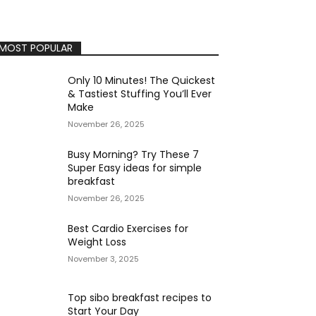
MOST POPULAR
Only 10 Minutes! The Quickest
& Tastiest Stuffing You’ll Ever
Make
November 26, 2025
Busy Morning? Try These 7
Super Easy ideas for simple
breakfast
November 26, 2025
Best Cardio Exercises for
Weight Loss
November 3, 2025
Top sibo breakfast recipes to
Start Your Day