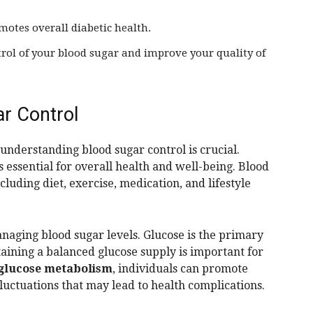
motes overall diabetic health.
rol of your blood sugar and improve your quality of
r Control
 understanding blood sugar control is crucial.
s essential for overall health and well-being. Blood
cluding diet, exercise, medication, and lifestyle
anaging blood sugar levels. Glucose is the primary
aining a balanced glucose supply is important for
glucose metabolism
, individuals can promote
luctuations that may lead to health complications.