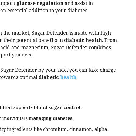
support
glucose regulation
and assist in
 an essential addition to your diabetes
n the market, Sugar Defender is made with high-
r their potential benefits in
diabetic health
. From
 acid and magnesium, Sugar Defender combines
pport you need.
th Sugar Defender by your side, you can take charge
towards optimal
diabetic
health
.
t
that supports
blood sugar control
.
r individuals
managing diabetes
.
ity ingredients like chromium, cinnamon, alpha-