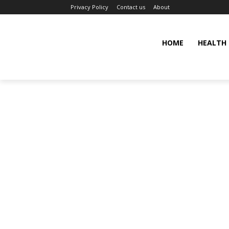
Privacy Policy
Contact us
About
HOME
HEALTH 