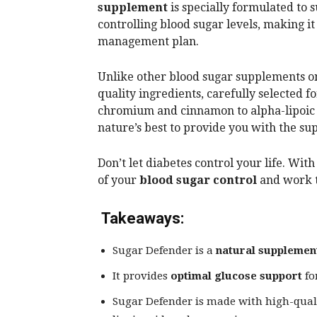
supplement
is specially formulated to 
controlling blood sugar levels, making it
management plan.
Unlike other blood sugar supplements o
quality ingredients, carefully selected fo
chromium and cinnamon to alpha-lipoic
nature’s best to provide you with the su
Don’t let diabetes control your life. Wi
of your
blood sugar control
and work 
Takeaways:
Sugar Defender is a
natural supplemen
It provides
optimal glucose support
fo
Sugar Defender is made with high-qual