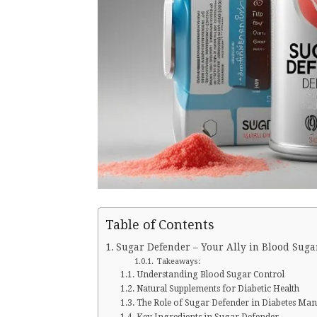
Table of Contents
Sugar Defender – Your Ally in Blood Suga
Takeaways:
Understanding Blood Sugar Control
Natural Supplements for Diabetic Health
The Role of Sugar Defender in Diabetes M
Key Ingredients in Sugar Defender