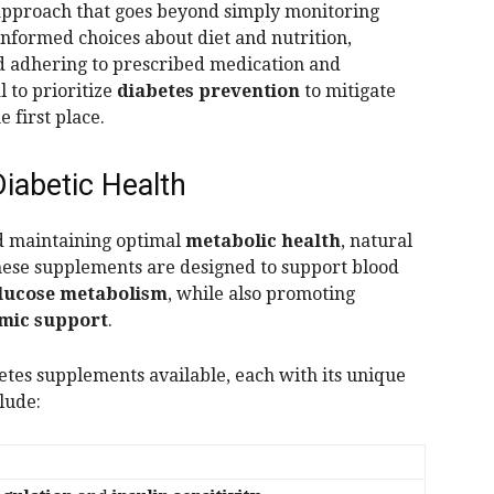
 approach that goes beyond simply monitoring
 informed choices about diet and nutrition,
nd adhering to prescribed medication and
l to prioritize
diabetes prevention
to mitigate
e first place.
iabetic Health
d maintaining optimal
metabolic health
, natural
hese supplements are designed to support blood
lucose metabolism
, while also promoting
mic support
.
etes supplements available, each with its unique
lude:
s