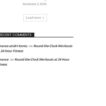
November 2, 2025
Load more
RECENT COMMENTS
nance atvērt kontu
Round-the-Clock Workouts
on
 24 Hour Fitness
nance
Round-the-Clock Workouts at 24 Hour
on
tness