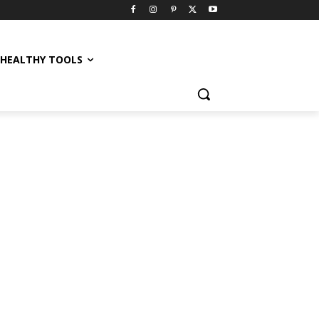
HEALTHY TOOLS