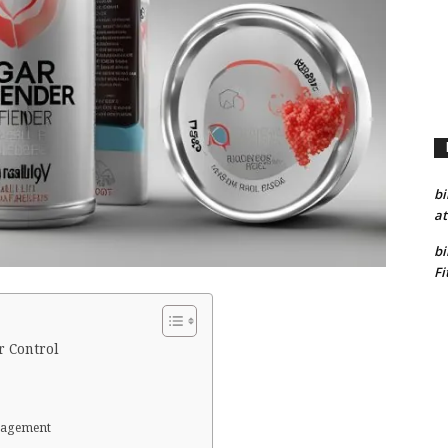
bi
at
bi
Fi
r Control
anagement