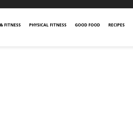
& FITNESS
PHYSICAL FITNESS
GOOD FOOD
RECIPES