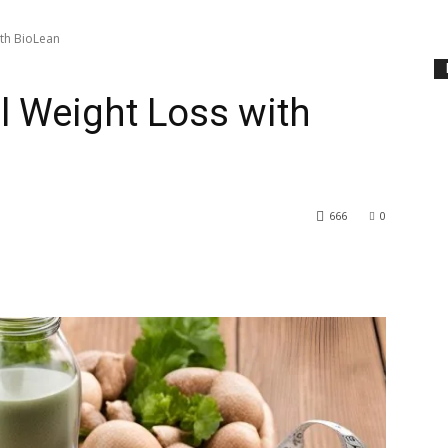
ith BioLean
l Weight Loss with
666
0