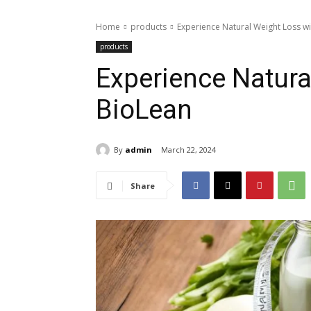
Home
products
Experience Natural Weight Loss w
products
Experience Natura
BioLean
By
admin
March 22, 2024
Share