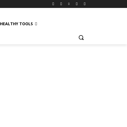
HEALTHY TOOLS