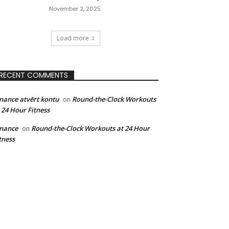
November 2, 2025
Load more
RECENT COMMENTS
nance atvērt kontu
Round-the-Clock Workouts
on
 24 Hour Fitness
nance
Round-the-Clock Workouts at 24 Hour
on
tness