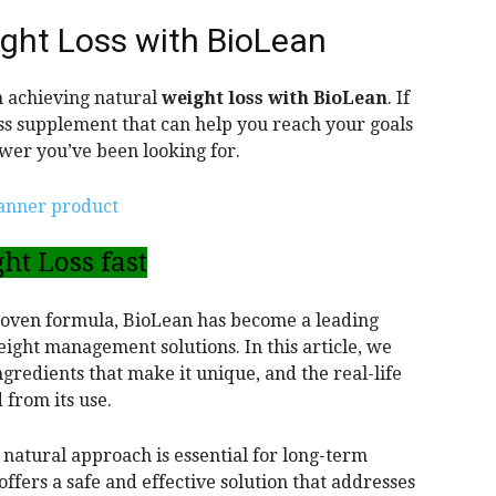
ght Loss with BioLean
 achieving natural
weight loss with BioLean
. If
oss supplement that can help you reach your goals
swer you’ve been looking for.
ht Loss fast
proven formula, BioLean has become a leading
eight management solutions. In this article, we
ngredients that make it unique, and the real-life
 from its use.
 natural approach is essential for long-term
ffers a safe and effective solution that addresses