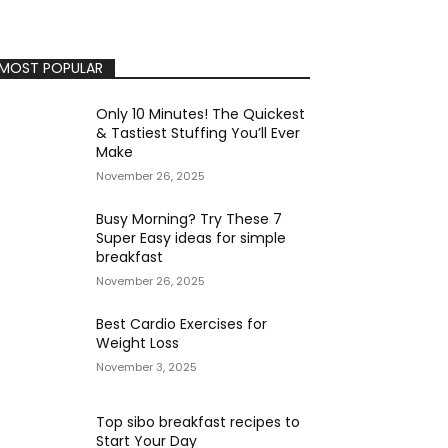
MOST POPULAR
Only 10 Minutes! The Quickest
& Tastiest Stuffing You’ll Ever
Make
November 26, 2025
Busy Morning? Try These 7
Super Easy ideas for simple
breakfast
November 26, 2025
Best Cardio Exercises for
Weight Loss
November 3, 2025
Top sibo breakfast recipes to
Start Your Day