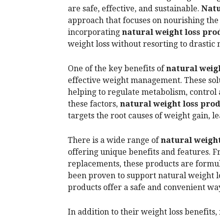
are safe, effective, and sustainable.
Natu
approach that focuses on nourishing the
incorporating
natural weight loss pro
weight loss without resorting to drastic
One of the key benefits of
natural weigh
effective weight management. These solu
helping to regulate metabolism, control
these factors,
natural weight loss pro
targets the root causes of weight gain, l
There is a wide range of
natural weight
offering unique benefits and features. 
replacements, these products are formul
been proven to support natural weight l
products offer a safe and convenient way
In addition to their weight loss benefits