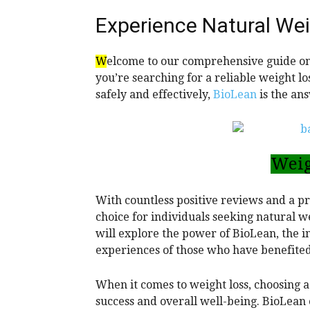
Experience Natural Wei
W
elcome to our comprehensive guide on
you’re searching for a reliable weight l
safely and effectively,
BioLean
is the an
Weig
With countless positive reviews and a 
choice for individuals seeking natural w
will explore the power of BioLean, the i
experiences of those who have benefited
When it comes to weight loss, choosing a
success and overall well-being. BioLean o