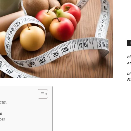
bi
at
bi
Fi
Lean
ns
oss