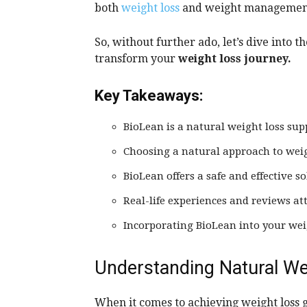
both
weight loss
and weight management, 
So, without further ado, let’s dive into 
transform your
weight loss journey.
Key Takeaways:
BioLean is a natural weight loss su
Choosing a natural approach to weigh
BioLean offers a safe and effective
Real-life experiences and reviews att
Incorporating BioLean into your weig
Understanding Natural We
When it comes to achieving weight loss g