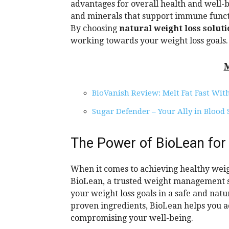
advantages for overall health and well-b
and minerals that support immune functi
By choosing
natural weight loss solut
working towards your weight loss goals.
BioVanish Review: Melt Fat Fast Wit
Sugar Defender – Your Ally in Blood
The Power of BioLean for
When it comes to achieving healthy weigh
BioLean, a trusted weight management s
your weight loss goals in a safe and natu
proven ingredients, BioLean helps you a
compromising your well-being.