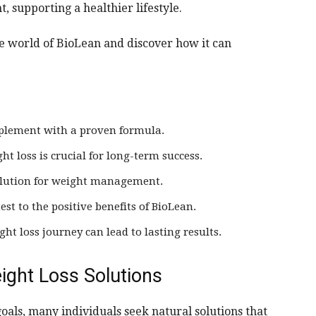
supporting a healthier lifestyle.
the world of BioLean and discover how it can
pplement with a proven formula.
t loss is crucial for long-term success.
 solution for weight management.
est to the positive benefits of BioLean.
ht loss journey can lead to lasting results.
ight Loss Solutions
oals, many individuals seek natural solutions that