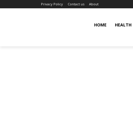
Privacy Policy
Contact us
About
HOME
HEALTH 