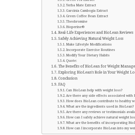
Yerba Mate Extract
Garcinia Cambogia Extract
Green Coffee Bean Extract
Theobromine
Bioperine®
Real-Life Experiences and BioLean Reviews
Safely Achieving Natural Weight Loss
Make Lifestyle Modifications
Incorporate Exercise Routines
Modify Your Dietary Habits
Quote:
The Benefits of BioLean for Weight Manag
Exploring BioLean’s Role in Your Weight Lo
Conclusion
FAQ
Can BioLean help with weight loss?
Are there any side effects associated with
How does BioLean contribute to healthy we
What are the ingredients used in BioLean?
Are there any reviews or testimonials avail
How can I safely achieve natural weight lo
What are the benefits of incorporating Bi
How can I incorporate BioLean into my wei