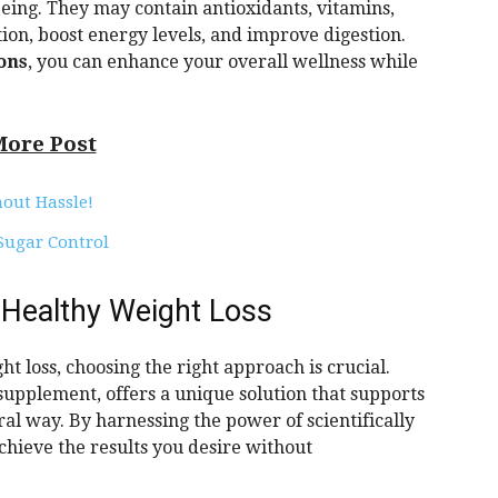
eing. They may contain antioxidants, vitamins,
on, boost energy levels, and improve digestion.
ions
, you can enhance your overall wellness while
More Post
hout Hassle!
 Sugar Control
 Healthy Weight Loss
t loss, choosing the right approach is crucial.
upplement, offers a unique solution that supports
ral way. By harnessing the power of scientifically
chieve the results you desire without