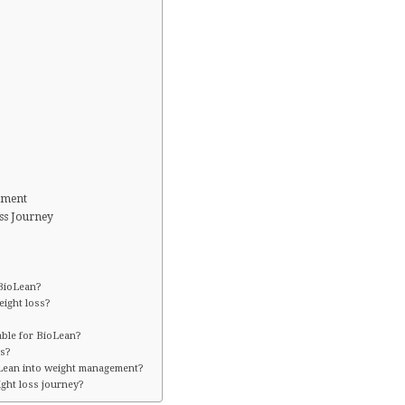
ement
ss Journey
 BioLean?
ight loss?
able for BioLean?
ss?
oLean into weight management?
ght loss journey?