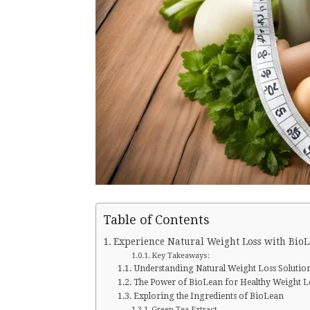
Table of Contents
Experience Natural Weight Loss with Bio
Key Takeaways:
Understanding Natural Weight Loss Solutio
The Power of BioLean for Healthy Weight L
Exploring the Ingredients of BioLean
Green Tea Extract