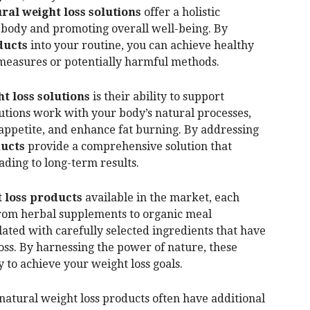
ral weight loss solutions
offer a holistic
 body and promoting overall well-being. By
ducts
into your routine, you can achieve healthy
 measures or potentially harmful methods.
t loss solutions
is their ability to support
tions work with your body’s natural processes,
 appetite, and enhance fat burning. By addressing
ducts
provide a comprehensive solution that
eading to long-term results.
 loss products
available in the market, each
From herbal supplements to organic meal
ated with carefully selected ingredients that have
oss. By harnessing the power of nature, these
 to achieve your weight loss goals.
, natural weight loss products often have additional