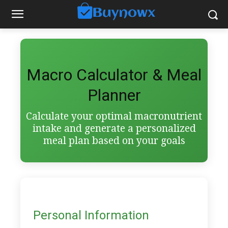
Macro Calculator & Meal
Planner
Calculate your optimal macronutrient
intake and generate a personalized
meal plan based on your goals
Personal Information