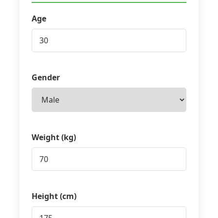
Age
Gender
Weight (kg)
Height (cm)