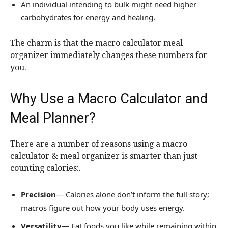
An individual intending to bulk might need higher
carbohydrates for energy and healing.
The charm is that the macro calculator meal
organizer immediately changes these numbers for
you.
Why Use a Macro Calculator and
Meal Planner?
There are a number of reasons using a macro
calculator & meal organizer is smarter than just
counting calories:.
Precision
— Calories alone don’t inform the full story;
macros figure out how your body uses energy.
Versatility
— Eat foods you like while remaining within