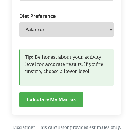
Diet Preference
Tip:
Be honest about your activity
level for accurate results. If you're
unsure, choose a lower level.
Calculate My Macros
Disclaimer: This calculator provides estimates only.