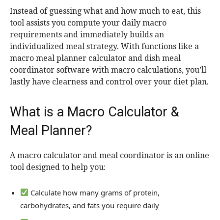
Instead of guessing what and how much to eat, this
tool assists you compute your daily macro
requirements and immediately builds an
individualized meal strategy. With functions like a
macro meal planner calculator and dish meal
coordinator software with macro calculations, you’ll
lastly have clearness and control over your diet plan.
What is a Macro Calculator &
Meal Planner?
A macro calculator and meal coordinator is an online
tool designed to help you:
Calculate how many grams of protein,
carbohydrates, and fats you require daily