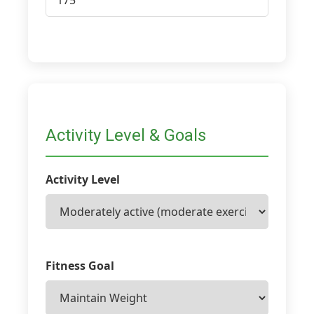
Activity Level & Goals
Activity Level
Fitness Goal