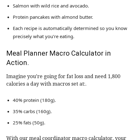
Salmon with wild rice and avocado.
Protein pancakes with almond butter.
Each recipe is automatically determined so you know
precisely what you’re eating.
Meal Planner Macro Calculator in
Action.
Imagine you’re going for fat loss and need 1,800
calories a day with macros set at:.
40% protein (180g).
35% carbs (160g).
25% fats (50g).
With our meal coordinator macro calculator, your