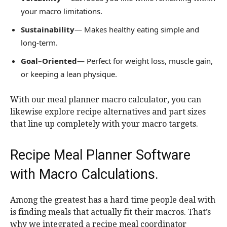
your macro limitations.
Sustainability
— Makes healthy eating simple and
long-term.
Goal
–
Oriented
— Perfect for weight loss, muscle gain,
or keeping a lean physique.
With our meal planner macro calculator, you can
likewise explore recipe alternatives and part sizes
that line up completely with your macro targets.
Recipe Meal Planner Software
with Macro Calculations.
Among the greatest has a hard time people deal with
is finding meals that actually fit their macros. That’s
why we integrated a recipe meal coordinator