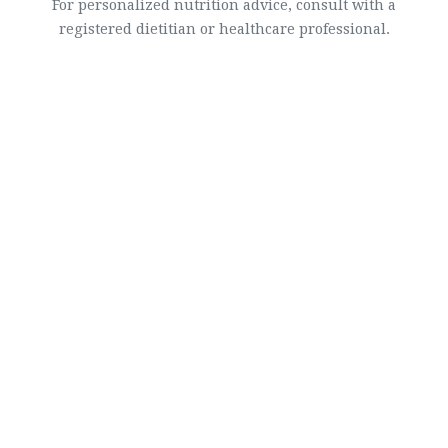
For personalized nutrition advice, consult with a
registered dietitian or healthcare professional.