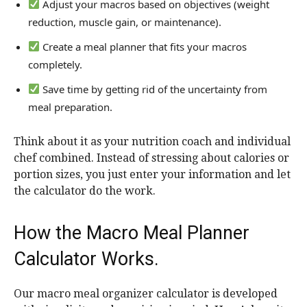
Adjust your macros based on objectives (weight
reduction, muscle gain, or maintenance).
Create a meal planner that fits your macros
completely.
Save time by getting rid of the uncertainty from
meal preparation.
Think about it as your nutrition coach and individual
chef combined. Instead of stressing about calories or
portion sizes, you just enter your information and let
the calculator do the work.
How the Macro Meal Planner
Calculator Works.
Our macro meal organizer calculator is developed