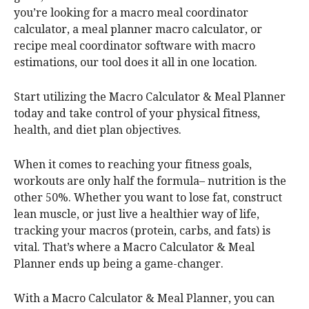
you’re looking for a macro meal coordinator
calculator, a meal planner macro calculator, or
recipe meal coordinator software with macro
estimations, our tool does it all in one location.
Start utilizing the Macro Calculator & Meal Planner
today and take control of your physical fitness,
health, and diet plan objectives.
When it comes to reaching your fitness goals,
workouts are only half the formula– nutrition is the
other 50%. Whether you want to lose fat, construct
lean muscle, or just live a healthier way of life,
tracking your macros (protein, carbs, and fats) is
vital. That’s where a Macro Calculator & Meal
Planner ends up being a game-changer.
With a Macro Calculator & Meal Planner, you can