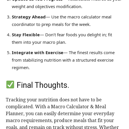
weight and objectives modification.
Strategy Ahead
— Use the macro calculator meal
coordinator to prep meals for the week.
Stay Flexible
— Don’t fear foods you delight in; fit
them into your macro plan.
Integrate with Exercise
— The finest results come
from stabilizing nutrition with a structured exercise
regimen.
Final Thoughts.
Tracking your nutrition does not have to be
complicated. With a Macro Calculator & Meal
Planner, you can easily determine your everyday
macro requirements, produce meals that fit your
goals, and remain on track without stress. Whether