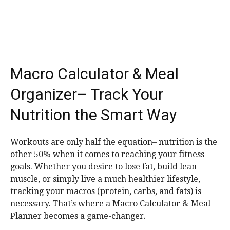
Macro Calculator & Meal
Organizer– Track Your
Nutrition the Smart Way
Workouts are only half the equation– nutrition is the
other 50% when it comes to reaching your fitness
goals. Whether you desire to lose fat, build lean
muscle, or simply live a much healthier lifestyle,
tracking your macros (protein, carbs, and fats) is
necessary. That’s where a Macro Calculator & Meal
Planner becomes a game-changer.