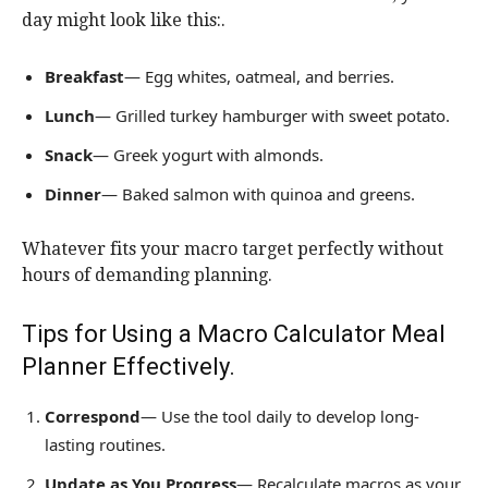
day might look like this:.
Breakfast
— Egg whites, oatmeal, and berries.
Lunch
— Grilled turkey hamburger with sweet potato.
Snack
— Greek yogurt with almonds.
Dinner
— Baked salmon with quinoa and greens.
Whatever fits your macro target perfectly without
hours of demanding planning.
Tips for Using a Macro Calculator Meal
Planner Effectively.
Correspond
— Use the tool daily to develop long-
lasting routines.
Update as You Progress
— Recalculate macros as your