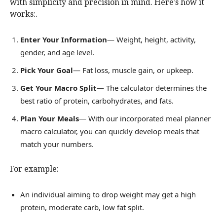
with simplicity and precision in mind. Here’s how it
works:.
Enter Your Information
— Weight, height, activity,
gender, and age level.
Pick Your Goal
— Fat loss, muscle gain, or upkeep.
Get Your Macro Split
— The calculator determines the
best ratio of protein, carbohydrates, and fats.
Plan Your Meals
— With our incorporated meal planner
macro calculator, you can quickly develop meals that
match your numbers.
For example:
An individual aiming to drop weight may get a high
protein, moderate carb, low fat split.