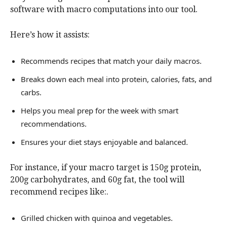
software with macro computations into our tool.
Here’s how it assists:
Recommends recipes that match your daily macros.
Breaks down each meal into protein, calories, fats, and
carbs.
Helps you meal prep for the week with smart
recommendations.
Ensures your diet stays enjoyable and balanced.
For instance, if your macro target is 150g protein,
200g carbohydrates, and 60g fat, the tool will
recommend recipes like:.
Grilled chicken with quinoa and vegetables.