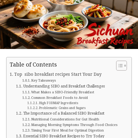
Table of Contents
Top sibo breakfast recipes Start Your Day
Key Takeaways
Understanding SIBO and Breakfast Challenges
What Makes a SIBO-Friendly Breakfast
Common Breakfast Foods to Avoid
High FODMAP Ingredients
Problematic Grains and Sugars
The Importance of a Balanced SIBO Breakfast
Nutritional Considerations for Gut Health
Managing Morning Symptoms Through Food Choices
Timing Your First Meal for Optimal Digestion
Essential SIBO Breakfast Recipes to Try Today