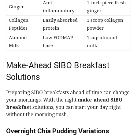
Anti-
1-inch piece fresh
Ginger
inflammatory
ginger
Collagen
Easily absorbed
1 scoop collagen
Peptides
protein
powder
Almond
Low FODMAP
1 cup almond
Milk
base
milk
Make-Ahead SIBO Breakfast
Solutions
Preparing SIBO breakfasts ahead of time can change
your mornings. With the right
make-ahead SIBO
breakfast
solutions, you can start your day right
without the morning rush.
Overnight Chia Pudding Variations