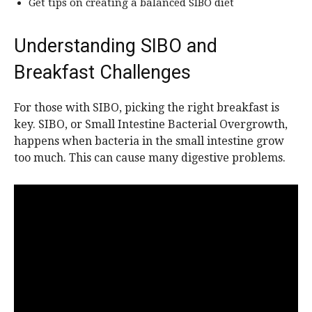
Get tips on creating a balanced SIBO diet
Understanding SIBO and
Breakfast Challenges
For those with SIBO, picking the right breakfast is
key. SIBO, or Small Intestine Bacterial Overgrowth,
happens when bacteria in the small intestine grow
too much. This can cause many digestive problems.