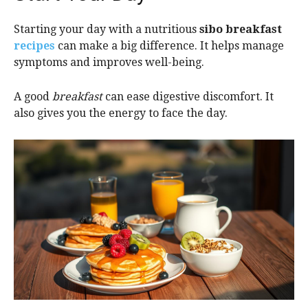
Starting your day with a nutritious
sibo breakfast
recipes
can make a big difference. It helps manage
symptoms and improves well-being.
A good
breakfast
can ease digestive discomfort. It
also gives you the energy to face the day.