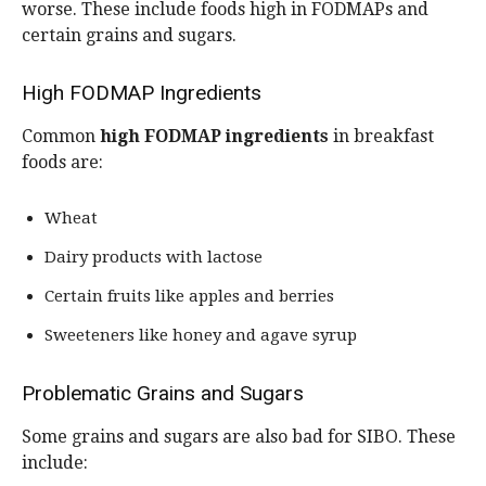
worse. These include foods high in FODMAPs and
certain grains and sugars.
High FODMAP Ingredients
Common
high FODMAP ingredients
in breakfast
foods are:
Wheat
Dairy products with lactose
Certain fruits like apples and berries
Sweeteners like honey and agave syrup
Problematic Grains and Sugars
Some grains and sugars are also bad for SIBO. These
include: