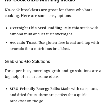
No-cook breakfasts are great for those who hate
cooking. Here are some easy options:
Overnight Chia Seed Pudding
: Mix chia seeds with
almond milk and let it sit overnight.
Avocado Toast
: Use gluten-free bread and top with
avocado for a nutritious breakfast.
Grab-and-Go Solutions
For super busy mornings, grab-and-go solutions are a
big help. Here are some ideas:
SIBO-Friendly Energy Balls
: Made with oats, nuts,
and dried fruits, these are perfect for a quick
breakfast on the go.