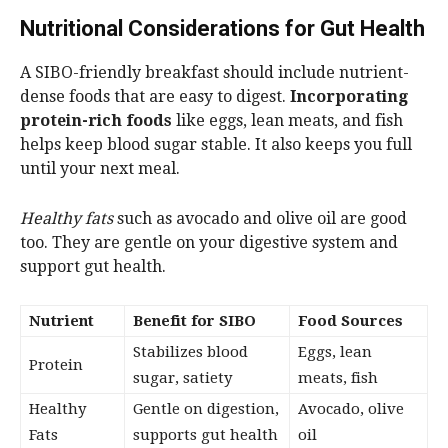
Nutritional Considerations for Gut Health
A SIBO-friendly breakfast should include nutrient-
dense foods that are easy to digest.
Incorporating
protein-rich foods
like eggs, lean meats, and fish
helps keep blood sugar stable. It also keeps you full
until your next meal.
Healthy fats
such as avocado and olive oil are good
too. They are gentle on your digestive system and
support gut health.
Nutrient
Benefit for SIBO
Food Sources
Stabilizes blood
Eggs, lean
Protein
sugar, satiety
meats, fish
Healthy
Gentle on digestion,
Avocado, olive
Fats
supports gut health
oil