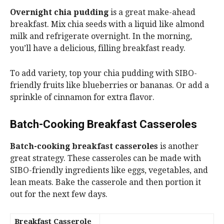
Overnight chia pudding
is a great make-ahead
breakfast. Mix chia seeds with a liquid like almond
milk and refrigerate overnight. In the morning,
you’ll have a delicious, filling breakfast ready.
To add variety, top your chia pudding with SIBO-
friendly fruits like blueberries or bananas. Or add a
sprinkle of cinnamon for extra flavor.
Batch-Cooking Breakfast Casseroles
Batch-cooking breakfast casseroles
is another
great strategy. These casseroles can be made with
SIBO-friendly ingredients like eggs, vegetables, and
lean meats. Bake the casserole and then portion it
out for the next few days.
Breakfast Casserole