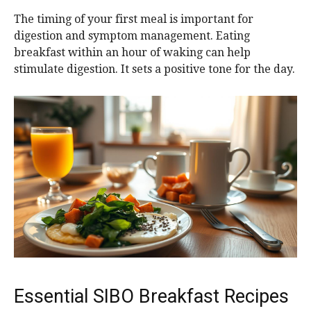
The timing of your first meal is important for
digestion and symptom management. Eating
breakfast within an hour of waking can help
stimulate digestion. It sets a positive tone for the day.
Essential SIBO Breakfast Recipes