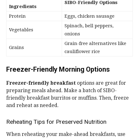
SIBO-Friendly Options
Ingredients
Protein
Eggs, chicken sausage
Spinach, bell peppers,
Vegetables
onions
Grain-free alternatives like
Grains
cauliflower rice
Freezer-Friendly Morning Options
Freezer-friendly breakfast
options are great for
preparing meals ahead. Make a batch of SIBO-
friendly breakfast burritos or muffins. Then, freeze
and reheat as needed.
Reheating Tips for Preserved Nutrition
When reheating your make-ahead breakfasts, use