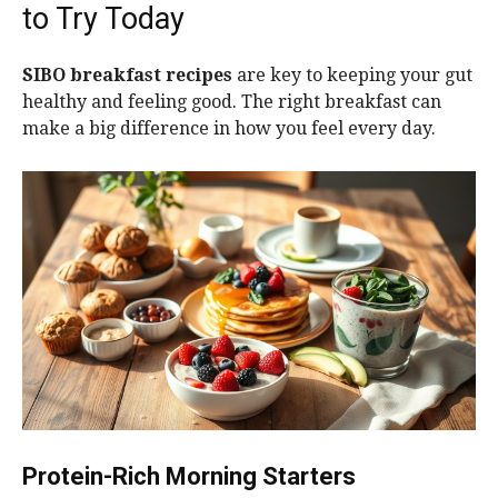
to Try Today
SIBO breakfast recipes
are key to keeping your gut
healthy and feeling good. The right breakfast can
make a big difference in how you feel every day.
Protein-Rich Morning Starters