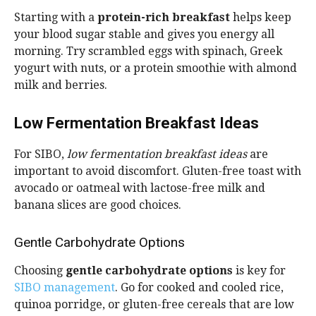
Starting with a
protein-rich breakfast
helps keep
your blood sugar stable and gives you energy all
morning. Try scrambled eggs with spinach, Greek
yogurt with nuts, or a protein smoothie with almond
milk and berries.
Low Fermentation Breakfast Ideas
For SIBO,
low fermentation breakfast ideas
are
important to avoid discomfort. Gluten-free toast with
avocado or oatmeal with lactose-free milk and
banana slices are good choices.
Gentle Carbohydrate Options
Choosing
gentle carbohydrate options
is key for
SIBO management
. Go for cooked and cooled rice,
quinoa porridge, or gluten-free cereals that are low