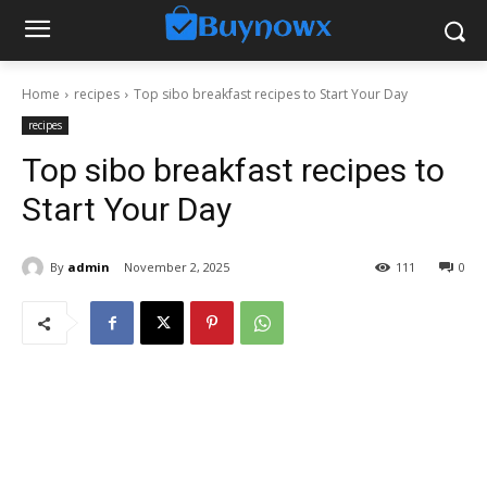
Home
recipes
Top sibo breakfast recipes to Start Your Day
recipes
Top sibo breakfast recipes to
Start Your Day
By
admin
November 2, 2025
111
0