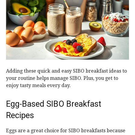
Adding these quick and easy SIBO breakfast ideas to
your routine helps manage SIBO. Plus, you get to
enjoy tasty meals every day.
Egg-Based SIBO Breakfast
Recipes
Eggs are a great choice for SIBO breakfasts because