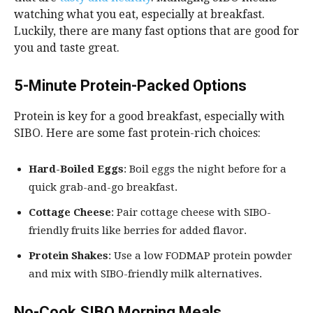
watching what you eat, especially at breakfast.
Luckily, there are many fast options that are good for
you and taste great.
5-Minute Protein-Packed Options
Protein is key for a good breakfast, especially with
SIBO. Here are some fast protein-rich choices:
Hard-Boiled Eggs
: Boil eggs the night before for a
quick grab-and-go breakfast.
Cottage Cheese
: Pair cottage cheese with SIBO-
friendly fruits like berries for added flavor.
Protein Shakes
: Use a low FODMAP protein powder
and mix with SIBO-friendly milk alternatives.
No-Cook SIBO Morning Meals