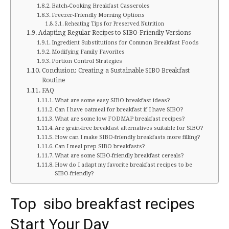
Batch-Cooking Breakfast Casseroles
Freezer-Friendly Morning Options
Reheating Tips for Preserved Nutrition
Adapting Regular Recipes to SIBO-Friendly Versions
Ingredient Substitutions for Common Breakfast Foods
Modifying Family Favorites
Portion Control Strategies
Conclusion: Creating a Sustainable SIBO Breakfast
Routine
FAQ
What are some easy SIBO breakfast ideas?
Can I have oatmeal for breakfast if I have SIBO?
What are some low FODMAP breakfast recipes?
Are grain-free breakfast alternatives suitable for SIBO?
How can I make SIBO-friendly breakfasts more filling?
Can I meal prep SIBO breakfasts?
What are some SIBO-friendly breakfast cereals?
How do I adapt my favorite breakfast recipes to be
SIBO-friendly?
Top sibo breakfast recipes
Start Your Day