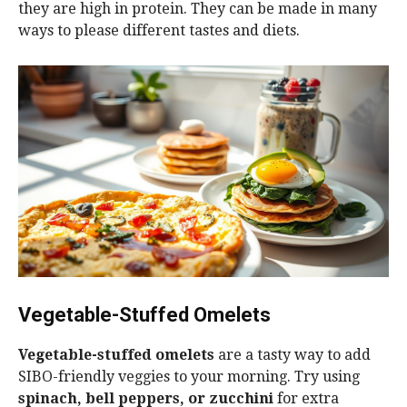
they are high in protein. They can be made in many
ways to please different tastes and diets.
Vegetable-Stuffed Omelets
Vegetable-stuffed omelets
are a tasty way to add
SIBO-friendly veggies to your morning. Try using
spinach, bell peppers, or zucchini
for extra