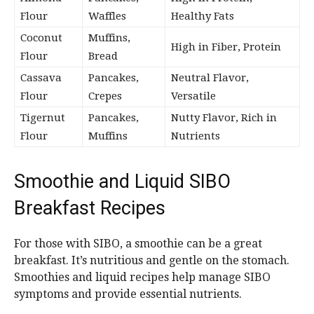
Flour
Waffles
Healthy Fats
Coconut
Muffins,
High in Fiber, Protein
Flour
Bread
Cassava
Pancakes,
Neutral Flavor,
Flour
Crepes
Versatile
Tigernut
Pancakes,
Nutty Flavor, Rich in
Flour
Muffins
Nutrients
Smoothie and Liquid SIBO
Breakfast Recipes
For those with SIBO, a smoothie can be a great
breakfast. It’s nutritious and gentle on the stomach.
Smoothies and liquid recipes help manage SIBO
symptoms and provide essential nutrients.