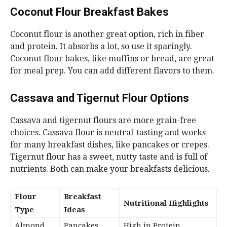
Coconut Flour Breakfast Bakes
Coconut flour is another great option, rich in fiber
and protein. It absorbs a lot, so use it sparingly.
Coconut flour bakes, like muffins or bread, are great
for meal prep. You can add different flavors to them.
Cassava and Tigernut Flour Options
Cassava and tigernut flours are more grain-free
choices. Cassava flour is neutral-tasting and works
for many breakfast dishes, like pancakes or crepes.
Tigernut flour has a sweet, nutty taste and is full of
nutrients. Both can make your breakfasts delicious.
Flour
Breakfast
Nutritional Highlights
Type
Ideas
Almond
Pancakes,
High in Protein,