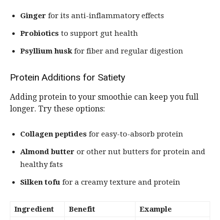
Ginger
for its anti-inflammatory effects
Probiotics
to support gut health
Psyllium husk
for fiber and regular digestion
Protein Additions for Satiety
Adding protein to your smoothie can keep you full
longer. Try these options:
Collagen peptides
for easy-to-absorb protein
Almond butter
or other nut butters for protein and
healthy fats
Silken tofu
for a creamy texture and protein
Ingredient
Benefit
Example