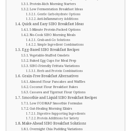
Protein-Rich Morning Starters
Low Fermentation Breakfast Ideas
Gentle Carbohydrate Options
Anti-Inflammatory Additions
Quick and Easy SIBO Breakfast Ideas
5-Minute Protein-Packed Options
No-Cook SIBO Morning Meals
Grab-and-Go Solutions
Simple Ingredient Combinations
Egg-Based SIBO Breakfast Recipes
Vegetable-Stuffed Omelets
Baked Egg Cups for Meal Prep
SIBO-Friendly Frittata Variations
Herb and Protein Combinations
Grain-Free Breakfast Alternatives
Almond Flour Pancakes and Waffles
Coconut Flour Breakfast Bakes
Cassava and Tigernut Flour Options
Smoothie and Liquid SIBO Breakfast Recipes
Low FODMAP Smoothie Formulas
Gut-Healing Morning Elixirs
Digestive-Supporting Ingredients
Protein Additions for Satiety
Make-Ahead SIBO Breakfast Solutions
Overnight Chia Pudding Variations