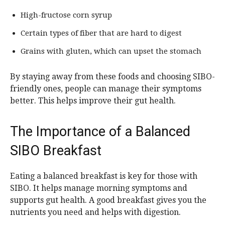
High-fructose corn syrup
Certain types of fiber that are hard to digest
Grains with gluten, which can upset the stomach
By staying away from these foods and choosing SIBO-
friendly ones, people can manage their symptoms
better. This helps improve their gut health.
The Importance of a Balanced
SIBO Breakfast
Eating a balanced breakfast is key for those with
SIBO. It helps manage morning symptoms and
supports gut health. A good breakfast gives you the
nutrients you need and helps with digestion.