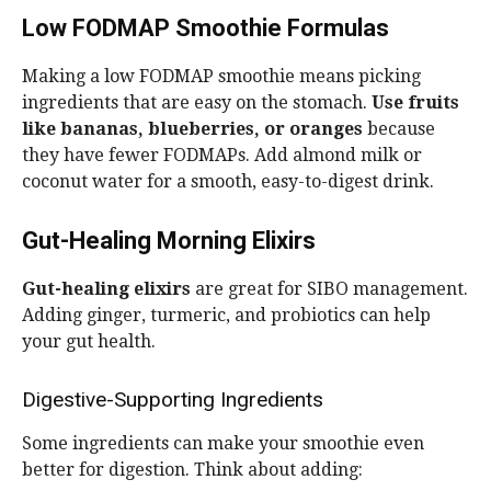
Low FODMAP Smoothie Formulas
Making a low FODMAP smoothie means picking
ingredients that are easy on the stomach.
Use fruits
like bananas, blueberries, or oranges
because
they have fewer FODMAPs. Add almond milk or
coconut water for a smooth, easy-to-digest drink.
Gut-Healing Morning Elixirs
Gut-healing elixirs
are great for SIBO management.
Adding ginger, turmeric, and probiotics can help
your gut health.
Digestive-Supporting Ingredients
Some ingredients can make your smoothie even
better for digestion. Think about adding: