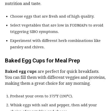
nutrition and taste.
Choose eggs that are fresh and of high quality.
Select vegetables that are low in FODMAPs to avoid
triggering SIBO symptoms.
Experiment with different herb combinations like
parsley and chives.
Baked Egg Cups for Meal Prep
Baked egg cups
are perfect for quick breakfasts.
You can fill them with different veggies and proteins,
making them a great choice for any morning.
Preheat your oven to 375°F (190°C).
Whisk eggs with salt and pepper, then add your