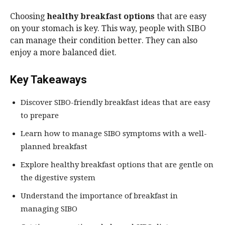
Choosing
healthy breakfast options
that are easy
on your stomach is key. This way, people with SIBO
can manage their condition better. They can also
enjoy a more balanced diet.
Key Takeaways
Discover SIBO-friendly breakfast ideas that are easy
to prepare
Learn how to manage SIBO symptoms with a well-
planned breakfast
Explore healthy breakfast options that are gentle on
the digestive system
Understand the importance of breakfast in
managing SIBO