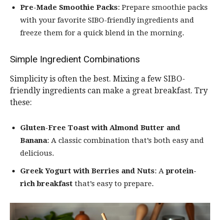
Pre-Made Smoothie Packs
: Prepare smoothie packs
with your favorite SIBO-friendly ingredients and
freeze them for a quick blend in the morning.
Simple Ingredient Combinations
Simplicity is often the best. Mixing a few SIBO-
friendly ingredients can make a great breakfast. Try
these:
Gluten-Free Toast with Almond Butter and
Banana
: A classic combination that’s both easy and
delicious.
Greek Yogurt with Berries and Nuts
: A
protein-
rich breakfast
that’s easy to prepare.