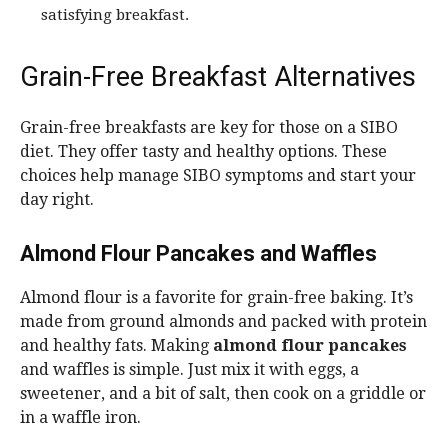
satisfying breakfast.
Grain-Free Breakfast Alternatives
Grain-free breakfasts are key for those on a SIBO
diet. They offer tasty and healthy options. These
choices help manage SIBO symptoms and start your
day right.
Almond Flour Pancakes and Waffles
Almond flour is a favorite for grain-free baking. It’s
made from ground almonds and packed with protein
and healthy fats. Making
almond flour pancakes
and waffles is simple. Just mix it with eggs, a
sweetener, and a bit of salt, then cook on a griddle or
in a waffle iron.