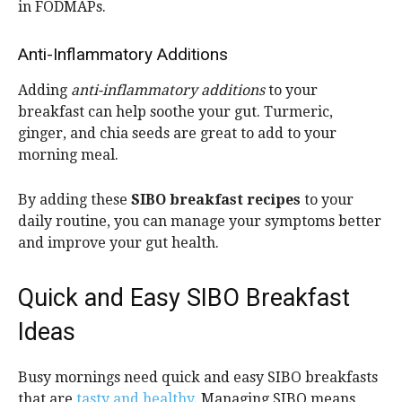
in FODMAPs.
Anti-Inflammatory Additions
Adding
anti-inflammatory additions
to your
breakfast can help soothe your gut. Turmeric,
ginger, and chia seeds are great to add to your
morning meal.
By adding these
SIBO breakfast recipes
to your
daily routine, you can manage your symptoms better
and improve your gut health.
Quick and Easy SIBO Breakfast
Ideas
Busy mornings need quick and easy SIBO breakfasts
that are
tasty and healthy
. Managing SIBO means