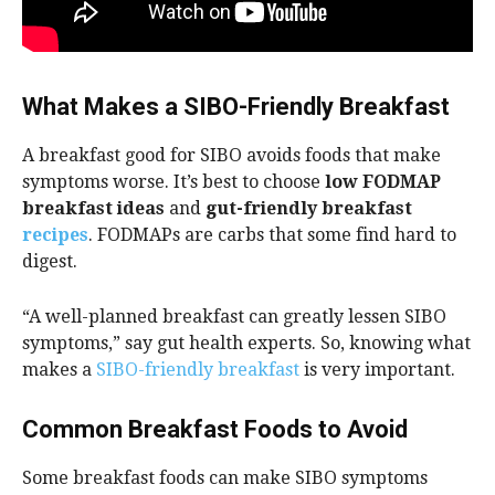
What Makes a SIBO-Friendly Breakfast
A breakfast good for SIBO avoids foods that make
symptoms worse. It’s best to choose
low FODMAP
breakfast ideas
and
gut-friendly breakfast
recipes
. FODMAPs are carbs that some find hard to
digest.
“A well-planned breakfast can greatly lessen SIBO
symptoms,” say gut health experts. So, knowing what
makes a
SIBO-friendly breakfast
is very important.
Common Breakfast Foods to Avoid
Some breakfast foods can make SIBO symptoms