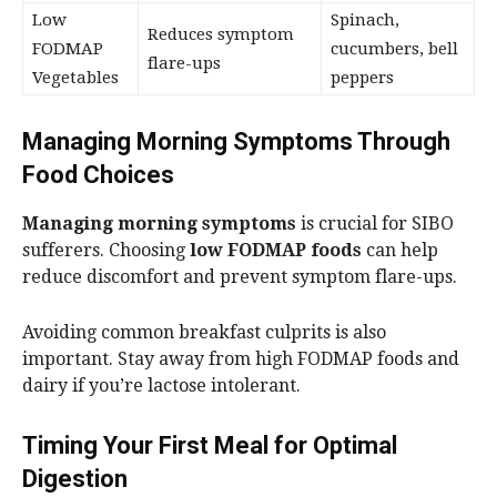
Low
Spinach,
Reduces symptom
FODMAP
cucumbers, bell
flare-ups
Vegetables
peppers
Managing Morning Symptoms Through
Food Choices
Managing morning symptoms
is crucial for SIBO
sufferers. Choosing
low FODMAP foods
can help
reduce discomfort and prevent symptom flare-ups.
Avoiding common breakfast culprits is also
important. Stay away from high FODMAP foods and
dairy if you’re lactose intolerant.
Timing Your First Meal for Optimal
Digestion