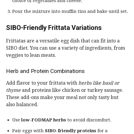
choice of vegetables and cheese.
Pour the mixture into muffin tins and bake until set.
SIBO-Friendly Frittata Variations
Frittatas are a versatile egg dish that can fit into a
SIBO diet. You can use a variety of ingredients, from
veggies to lean meats.
Herb and Protein Combinations
Add flavor to your frittata with
herbs like basil or
thyme
and proteins like chicken or turkey sausage.
These add-ons make your meal not only tasty but
also balanced.
Use
low-FODMAP herbs
to avoid discomfort.
Pair eggs with
SIBO-friendly proteins
for a