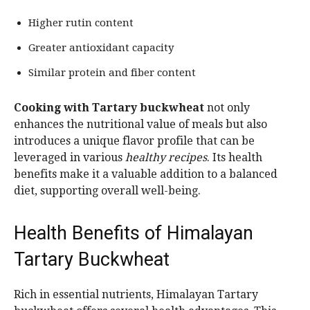
Higher rutin content
Greater antioxidant capacity
Similar protein and fiber content
Cooking with Tartary buckwheat
not only
enhances the nutritional value of meals but also
introduces a unique flavor profile that can be
leveraged in various
healthy recipes
. Its health
benefits make it a valuable addition to a balanced
diet, supporting overall well-being.
Health Benefits of Himalayan
Tartary Buckwheat
Rich in essential nutrients, Himalayan Tartary