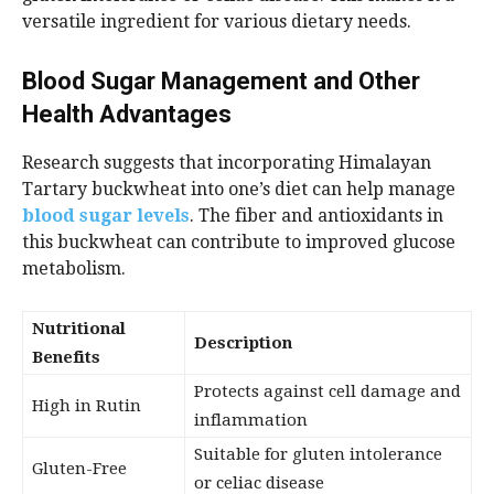
versatile ingredient for various dietary needs.
Blood Sugar Management and Other
Health Advantages
Research suggests that incorporating Himalayan
Tartary buckwheat into one’s diet can help manage
blood sugar levels
. The fiber and antioxidants in
this buckwheat can contribute to improved glucose
metabolism.
Nutritional
Description
Benefits
Protects against cell damage and
High in Rutin
inflammation
Suitable for gluten intolerance
Gluten-Free
or celiac disease