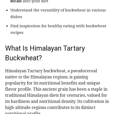
meals
into your diet
Understand the versatility of buckwheat in various
dishes
Find inspiration for healthy eating with buckwheat
recipes
What Is Himalayan Tartary
Buckwheat?
Himalayan Tartary buckwheat, a pseudocereal
native to the Himalayan regions, is gaining
popularity for its nutritional benefits and unique
flavor profile. This ancient grain has been a staple in
traditional Himalayan diets for centuries, valued for
its hardiness and nutritional density. Its cultivation in
high-altitude regions contributes to its distinct
nutritional profile.