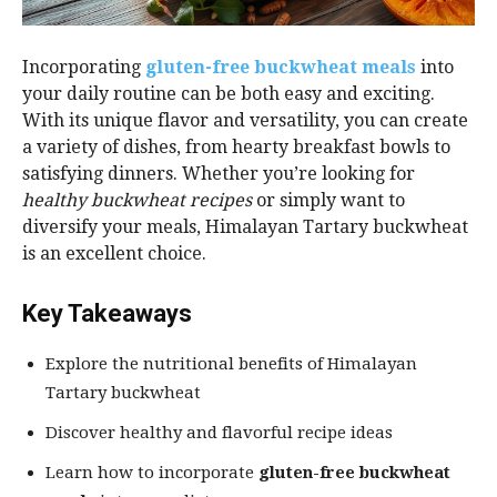
Incorporating
gluten-free buckwheat meals
into
your daily routine can be both easy and exciting.
With its unique flavor and versatility, you can create
a variety of dishes, from hearty breakfast bowls to
satisfying dinners. Whether you’re looking for
healthy buckwheat recipes
or simply want to
diversify your meals, Himalayan Tartary buckwheat
is an excellent choice.
Key Takeaways
Explore the nutritional benefits of Himalayan
Tartary buckwheat
Discover healthy and flavorful recipe ideas
Learn how to incorporate
gluten-free buckwheat