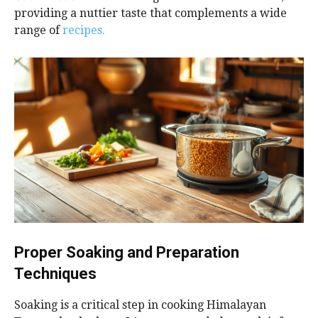
providing a nuttier taste that complements a wide
range of
recipes.
Proper Soaking and Preparation
Techniques
Soaking is a critical step in cooking Himalayan