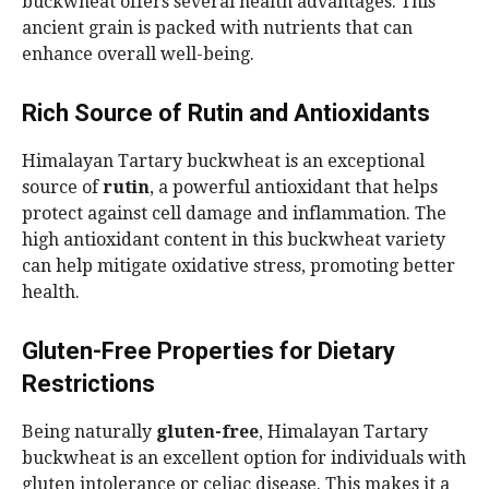
buckwheat offers several health advantages. This
ancient grain is packed with nutrients that can
enhance overall well-being.
Rich Source of Rutin and Antioxidants
Himalayan Tartary buckwheat is an exceptional
source of
rutin
, a powerful antioxidant that helps
protect against cell damage and inflammation. The
high antioxidant content in this buckwheat variety
can help mitigate oxidative stress, promoting better
health.
Gluten-Free Properties for Dietary
Restrictions
Being naturally
gluten-free
, Himalayan Tartary
buckwheat is an excellent option for individuals with
gluten intolerance or celiac disease. This makes it a