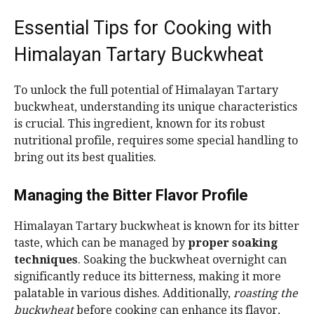
Essential Tips for Cooking with
Himalayan Tartary Buckwheat
To unlock the full potential of Himalayan Tartary
buckwheat, understanding its unique characteristics
is crucial. This ingredient, known for its robust
nutritional profile, requires some special handling to
bring out its best qualities.
Managing the Bitter Flavor Profile
Himalayan Tartary buckwheat is known for its bitter
taste, which can be managed by
proper soaking
techniques
. Soaking the buckwheat overnight can
significantly reduce its bitterness, making it more
palatable in various dishes. Additionally,
roasting the
buckwheat
before cooking can enhance its flavor,