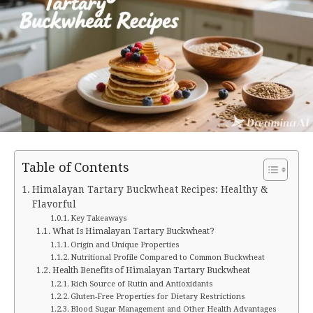
Table of Contents
Himalayan Tartary Buckwheat Recipes: Healthy &
Flavorful
Key Takeaways
What Is Himalayan Tartary Buckwheat?
Origin and Unique Properties
Nutritional Profile Compared to Common Buckwheat
Health Benefits of Himalayan Tartary Buckwheat
Rich Source of Rutin and Antioxidants
Gluten-Free Properties for Dietary Restrictions
Blood Sugar Management and Other Health Advantages