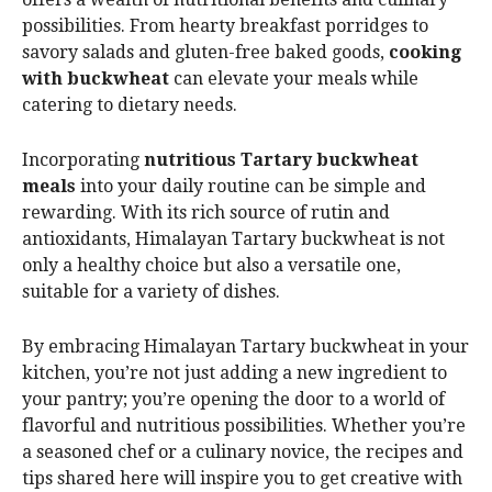
possibilities. From hearty breakfast porridges to
savory salads and gluten-free baked goods,
cooking
with buckwheat
can elevate your meals while
catering to dietary needs.
Incorporating
nutritious Tartary buckwheat
meals
into your daily routine can be simple and
rewarding. With its rich source of rutin and
antioxidants, Himalayan Tartary buckwheat is not
only a healthy choice but also a versatile one,
suitable for a variety of dishes.
By embracing Himalayan Tartary buckwheat in your
kitchen, you’re not just adding a new ingredient to
your pantry; you’re opening the door to a world of
flavorful and nutritious possibilities. Whether you’re
a seasoned chef or a culinary novice, the recipes and
tips shared here will inspire you to get creative with