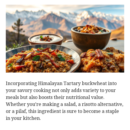
Incorporating Himalayan Tartary buckwheat into
your savory cooking not only adds variety to your
meals but also boosts their nutritional value.
Whether you’re making a salad, a risotto alternative,
or a pilaf, this ingredient is sure to become a staple
in your kitchen.