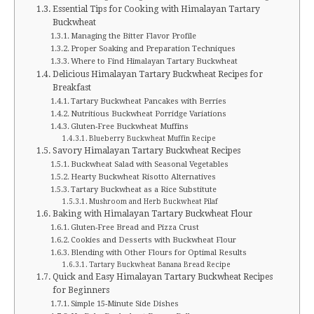
Essential Tips for Cooking with Himalayan Tartary
Buckwheat
Managing the Bitter Flavor Profile
Proper Soaking and Preparation Techniques
Where to Find Himalayan Tartary Buckwheat
Delicious Himalayan Tartary Buckwheat Recipes for
Breakfast
Tartary Buckwheat Pancakes with Berries
Nutritious Buckwheat Porridge Variations
Gluten-Free Buckwheat Muffins
Blueberry Buckwheat Muffin Recipe
Savory Himalayan Tartary Buckwheat Recipes
Buckwheat Salad with Seasonal Vegetables
Hearty Buckwheat Risotto Alternatives
Tartary Buckwheat as a Rice Substitute
Mushroom and Herb Buckwheat Pilaf
Baking with Himalayan Tartary Buckwheat Flour
Gluten-Free Bread and Pizza Crust
Cookies and Desserts with Buckwheat Flour
Blending with Other Flours for Optimal Results
Tartary Buckwheat Banana Bread Recipe
Quick and Easy Himalayan Tartary Buckwheat Recipes
for Beginners
Simple 15-Minute Side Dishes