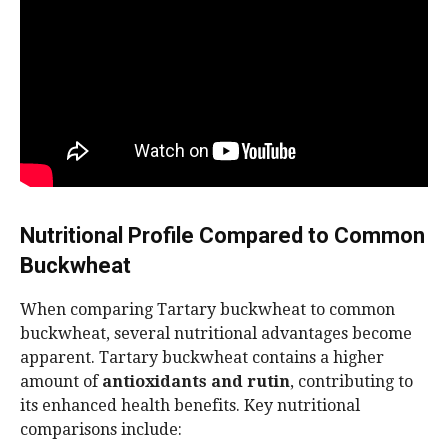
Nutritional Profile Compared to Common
Buckwheat
When comparing Tartary buckwheat to common
buckwheat, several nutritional advantages become
apparent. Tartary buckwheat contains a higher
amount of
antioxidants and rutin
, contributing to
its enhanced health benefits. Key nutritional
comparisons include: