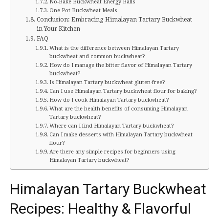
No-Bake Buckwheat Energy Balls
One-Pot Buckwheat Meals
Conclusion: Embracing Himalayan Tartary Buckwheat
in Your Kitchen
FAQ
What is the difference between Himalayan Tartary
buckwheat and common buckwheat?
How do I manage the bitter flavor of Himalayan Tartary
buckwheat?
Is Himalayan Tartary buckwheat gluten-free?
Can I use Himalayan Tartary buckwheat flour for baking?
How do I cook Himalayan Tartary buckwheat?
What are the health benefits of consuming Himalayan
Tartary buckwheat?
Where can I find Himalayan Tartary buckwheat?
Can I make desserts with Himalayan Tartary buckwheat
flour?
Are there any simple recipes for beginners using
Himalayan Tartary buckwheat?
Himalayan Tartary Buckwheat
Recipes: Healthy & Flavorful