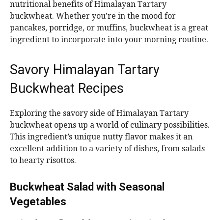
nutritional benefits of Himalayan Tartary
buckwheat. Whether you’re in the mood for
pancakes, porridge, or muffins, buckwheat is a great
ingredient to incorporate into your morning routine.
Savory Himalayan Tartary
Buckwheat Recipes
Exploring the savory side of Himalayan Tartary
buckwheat opens up a world of culinary possibilities.
This ingredient’s unique nutty flavor makes it an
excellent addition to a variety of dishes, from salads
to hearty risottos.
Buckwheat Salad with Seasonal
Vegetables