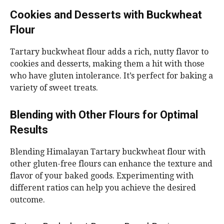
Cookies and Desserts with Buckwheat
Flour
Tartary buckwheat flour adds a rich, nutty flavor to
cookies and desserts, making them a hit with those
who have gluten intolerance. It’s perfect for baking a
variety of sweet treats.
Blending with Other Flours for Optimal
Results
Blending Himalayan Tartary buckwheat flour with
other gluten-free flours can enhance the texture and
flavor of your baked goods. Experimenting with
different ratios can help you achieve the desired
outcome.