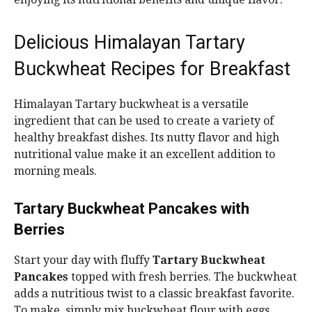
Delicious Himalayan Tartary
Buckwheat Recipes for Breakfast
Himalayan Tartary buckwheat is a versatile
ingredient that can be used to create a variety of
healthy breakfast dishes. Its nutty flavor and high
nutritional value make it an excellent addition to
morning meals.
Tartary Buckwheat Pancakes with
Berries
Start your day with fluffy
Tartary Buckwheat
Pancakes
topped with fresh berries. The buckwheat
adds a nutritious twist to a classic breakfast favorite.
To make, simply mix buckwheat flour with eggs,