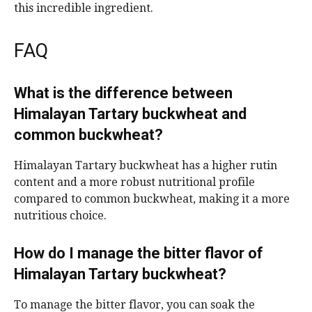
this incredible ingredient.
FAQ
What is the difference between
Himalayan Tartary buckwheat and
common buckwheat?
Himalayan Tartary buckwheat has a higher rutin
content and a more robust nutritional profile
compared to common buckwheat, making it a more
nutritious choice.
How do I manage the bitter flavor of
Himalayan Tartary buckwheat?
To manage the bitter flavor, you can soak the