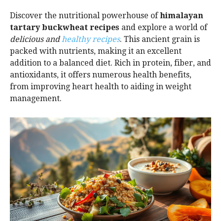
Discover the nutritional powerhouse of
himalayan
tartary buckwheat recipes
and explore a world of
delicious and
healthy recipes
. This ancient grain is
packed with nutrients, making it an excellent
addition to a balanced diet. Rich in protein, fiber, and
antioxidants, it offers numerous health benefits,
from improving heart health to aiding in weight
management.