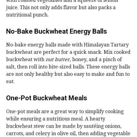
with roasted vegetables and a squeeze of lemon
juice. This not only adds flavor but also packs a
nutritional punch.
No-Bake Buckwheat Energy Balls
No-bake energy balls made with Himalayan Tartary
buckwheat are perfect for a quick snack. Mix cooked
buckwheat with
nut butter
, honey, and a pinch of
salt, then roll into bite-sized balls. These energy balls
are not only healthy but also easy to make and fun to
eat.
One-Pot Buckwheat Meals
One-pot meals are a great way to simplify cooking
while ensuring a nutritious meal. A hearty
buckwheat stew can be made by sautéing onions,
carrots, and celery in olive oil, then adding vegetable