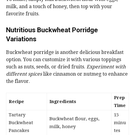
milk, and a touch of honey, then top with your
favorite fruits.
Nutritious Buckwheat Porridge
Variations
Buckwheat porridge is another delicious breakfast
option. You can customize it with various toppings
such as nuts, seeds, or dried fruits.
Experiment with
different spices
like cinnamon or nutmeg to enhance
the flavor.
Prep
Recipe
Ingredients
Time
Tartary
15
Buckwheat flour, eggs,
Buckwheat
minu
milk, honey
Pancakes
tes