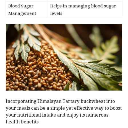
Blood Sugar
Helps in managing blood sugar
Management
levels
Incorporating Himalayan Tartary buckwheat into
your meals can be a simple yet effective way to boost
your nutritional intake and enjoy its numerous
health benefits.