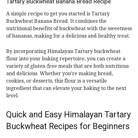
Tartary Buckwheat Banana Bread Recipe
A simple recipe to get you started is Tartary
Buckwheat Banana Bread. It combines the
nutritional benefits of buckwheat with the sweetness
of bananas, making for a delicious and healthy treat.
By incorporating Himalayan Tartary buckwheat
flour into your baking repertoire, you can create a
variety of gluten-free meals that are both nutritious
and delicious. Whether you’re making bread,
cookies, or desserts, this flour is a versatile
ingredient that can elevate your baking to the next
level.
Quick and Easy Himalayan Tartary
Buckwheat Recipes for Beginners