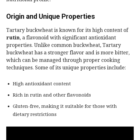
Origin and Unique Properties
Tartary buckwheat is known for its high content of
rutin
, a flavonoid with significant antioxidant
properties. Unlike common buckwheat, Tartary
buckwheat has a stronger flavor and is more bitter,
which can be managed through proper cooking
techniques. Some of its unique properties include:
High antioxidant content
Rich in rutin and other flavonoids
Gluten-free, making it suitable for those with
dietary restrictions