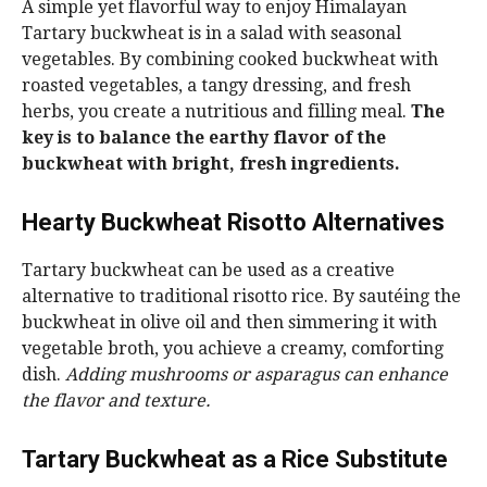
A simple yet flavorful way to enjoy Himalayan
Tartary buckwheat is in a salad with seasonal
vegetables. By combining cooked buckwheat with
roasted vegetables, a tangy dressing, and fresh
herbs, you create a nutritious and filling meal.
The
key is to balance the earthy flavor of the
buckwheat with bright, fresh ingredients.
Hearty Buckwheat Risotto Alternatives
Tartary buckwheat can be used as a creative
alternative to traditional risotto rice. By sautéing the
buckwheat in olive oil and then simmering it with
vegetable broth, you achieve a creamy, comforting
dish.
Adding mushrooms or asparagus can enhance
the flavor and texture.
Tartary Buckwheat as a Rice Substitute