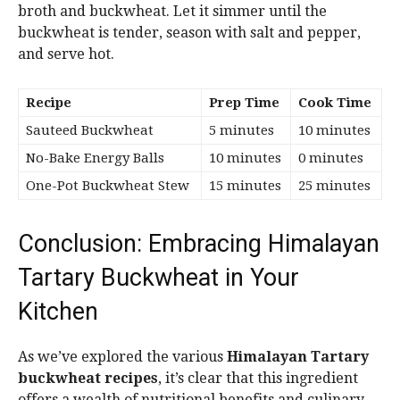
broth and buckwheat. Let it simmer until the
buckwheat is tender, season with salt and pepper,
and serve hot.
Recipe
Prep Time
Cook Time
Sauteed Buckwheat
5 minutes
10 minutes
No-Bake Energy Balls
10 minutes
0 minutes
One-Pot Buckwheat Stew
15 minutes
25 minutes
Conclusion: Embracing Himalayan
Tartary Buckwheat in Your
Kitchen
As we’ve explored the various
Himalayan Tartary
buckwheat recipes
, it’s clear that this ingredient
offers a wealth of nutritional benefits and culinary