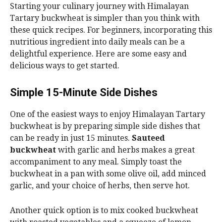
Starting your culinary journey with Himalayan
Tartary buckwheat is simpler than you think with
these quick recipes. For beginners, incorporating this
nutritious ingredient into daily meals can be a
delightful experience. Here are some easy and
delicious ways to get started.
Simple 15-Minute Side Dishes
One of the easiest ways to enjoy Himalayan Tartary
buckwheat is by preparing simple side dishes that
can be ready in just 15 minutes.
Sauteed
buckwheat
with garlic and herbs makes a great
accompaniment to any meal. Simply toast the
buckwheat in a pan with some olive oil, add minced
garlic, and your choice of herbs, then serve hot.
Another quick option is to mix cooked buckwheat