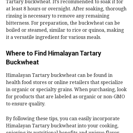
Tartary buckwheat. It’s recommended to soak it for
at least 8 hours or overnight. After soaking, thorough
rinsing is necessary to remove any remaining
bitterness. For preparation, the buckwheat can be
boiled or steamed, similar to rice or quinoa, making
it a versatile ingredient for various meals.
Where to Find Himalayan Tartary
Buckwheat
Himalayan Tartary buckwheat can be found in
health food stores or online retailers that specialize
in organic or specialty grains. When purchasing, look
for products that are labeled as organic or non-GMO
to ensure quality.
By following these tips, you can easily incorporate
Himalayan Tartary buckwheat into your cooking,
enjoying its nutritional benefits and unique flavor.