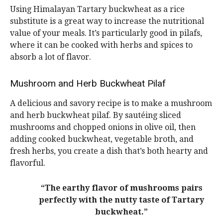
Using Himalayan Tartary buckwheat as a rice
substitute is a great way to increase the nutritional
value of your meals. It’s particularly good in pilafs,
where it can be cooked with herbs and spices to
absorb a lot of flavor.
Mushroom and Herb Buckwheat Pilaf
A delicious and savory recipe is to make a mushroom
and herb buckwheat pilaf. By sautéing sliced
mushrooms and chopped onions in olive oil, then
adding cooked buckwheat, vegetable broth, and
fresh herbs, you create a dish that’s both hearty and
flavorful.
“The earthy flavor of mushrooms pairs
perfectly with the nutty taste of Tartary
buckwheat.”