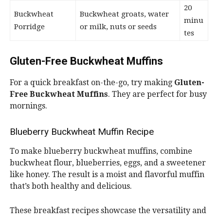
20
Buckwheat
Buckwheat groats, water
minu
Porridge
or milk, nuts or seeds
tes
Gluten-Free Buckwheat Muffins
For a quick breakfast on-the-go, try making
Gluten-
Free Buckwheat Muffins
. They are perfect for busy
mornings.
Blueberry Buckwheat Muffin Recipe
To make blueberry buckwheat muffins, combine
buckwheat flour, blueberries, eggs, and a sweetener
like honey. The result is a moist and flavorful muffin
that’s both healthy and delicious.
These breakfast recipes showcase the versatility and