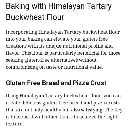
Baking with Himalayan Tartary
Buckwheat Flour
Incorporating Himalayan Tartary buckwheat flour
into your baking can elevate your gluten-free
creations with its unique nutritional profile and
flavor. This flour is particularly beneficial for those
seeking gluten-free alternatives without
compromising on taste or nutritional value.
Gluten-Free Bread and Pizza Crust
Using Himalayan Tartary buckwheat flour, you can
create delicious gluten-free bread and pizza crusts
that are not only healthy but also satisfying. The key
is to blend it with other flours to achieve the right
texture.