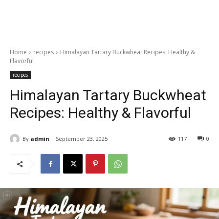
Home
recipes
Himalayan Tartary Buckwheat Recipes: Healthy &
Flavorful
recipes
Himalayan Tartary Buckwheat
Recipes: Healthy & Flavorful
By
admin
September 23, 2025
117
0