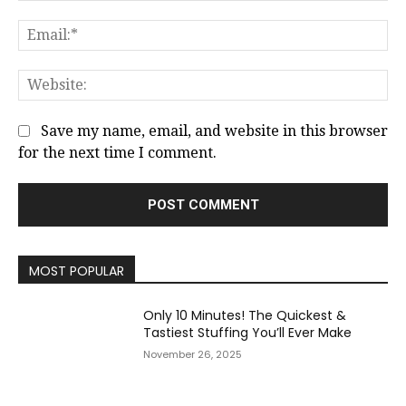
Em
We
Save my name, email, and website in this browser
for the next time I comment.
MOST POPULAR
Only 10 Minutes! The Quickest &
Tastiest Stuffing You’ll Ever Make
November 26, 2025