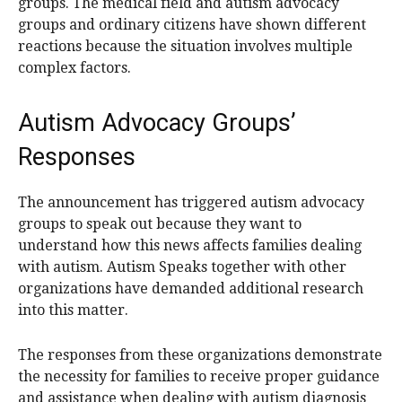
groups. The medical field and autism advocacy
groups and ordinary citizens have shown different
reactions because the situation involves multiple
complex factors.
Autism Advocacy Groups’
Responses
The announcement has triggered autism advocacy
groups to speak out because they want to
understand how this news affects families dealing
with autism. Autism Speaks together with other
organizations have demanded additional research
into this matter.
The responses from these organizations demonstrate
the necessity for families to receive proper guidance
and assistance when dealing with autism diagnosis