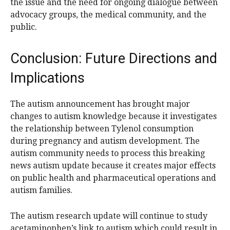
the issue and the need for ongoing dialogue between
advocacy groups, the medical community, and the
public.
Conclusion: Future Directions and
Implications
The autism announcement has brought major
changes to autism knowledge because it investigates
the relationship between Tylenol consumption
during pregnancy and autism development. The
autism community needs to process this breaking
news autism update because it creates major effects
on public health and pharmaceutical operations and
autism families.
The autism research update will continue to study
acetaminophen’s link to autism which could result in