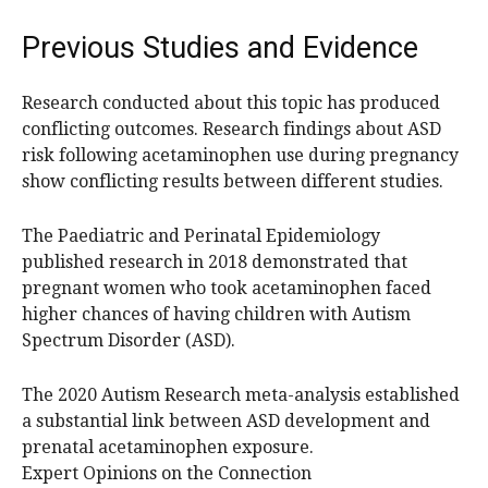
Previous Studies and Evidence
Research conducted about this topic has produced
conflicting outcomes. Research findings about ASD
risk following acetaminophen use during pregnancy
show conflicting results between different studies.
The Paediatric and Perinatal Epidemiology
published research in 2018 demonstrated that
pregnant women who took acetaminophen faced
higher chances of having children with Autism
Spectrum Disorder (ASD).
The 2020 Autism Research meta-analysis established
a substantial link between ASD development and
prenatal acetaminophen exposure.
Expert Opinions on the Connection