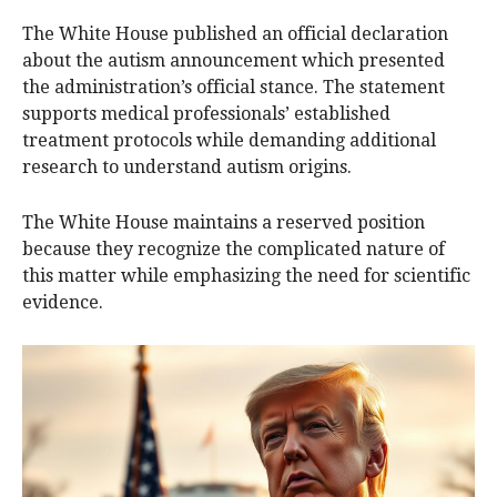
The White House published an official declaration
about the autism announcement which presented
the administration’s official stance. The statement
supports medical professionals’ established
treatment protocols while demanding additional
research to understand autism origins.
The White House maintains a reserved position
because they recognize the complicated nature of
this matter while emphasizing the need for scientific
evidence.