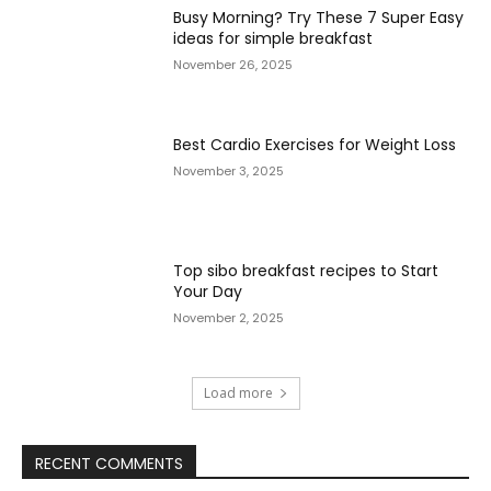
Busy Morning? Try These 7 Super Easy
ideas for simple breakfast
November 26, 2025
Best Cardio Exercises for Weight Loss
November 3, 2025
Top sibo breakfast recipes to Start
Your Day
November 2, 2025
Load more
RECENT COMMENTS