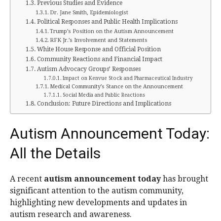
Previous Studies and Evidence
Dr. Jane Smith, Epidemiologist
Political Responses and Public Health Implications
Trump’s Position on the Autism Announcement
RFK Jr.’s Involvement and Statements
White House Response and Official Position
Community Reactions and Financial Impact
Autism Advocacy Groups’ Responses
Impact on Kenvue Stock and Pharmaceutical Industry
Medical Community’s Stance on the Announcement
Social Media and Public Reactions
Conclusion: Future Directions and Implications
Autism Announcement Today:
All the Details
A recent
autism announcement today
has brought
significant attention to the autism community,
highlighting new developments and updates in
autism research and awareness.