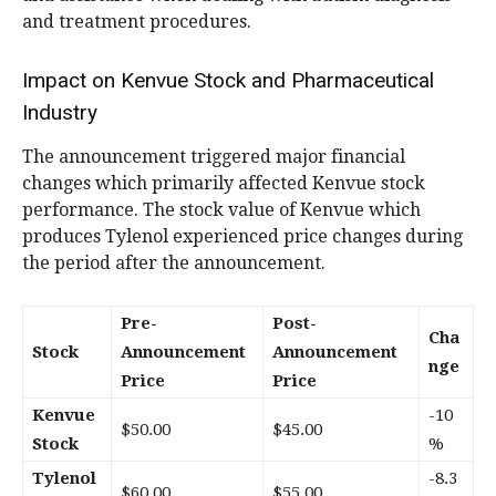
and treatment procedures.
Impact on Kenvue Stock and Pharmaceutical
Industry
The announcement triggered major financial
changes which primarily affected Kenvue stock
performance. The stock value of Kenvue which
produces Tylenol experienced price changes during
the period after the announcement.
Pre-
Post-
Cha
Stock
Announcement
Announcement
nge
Price
Price
Kenvue
-10
$50.00
$45.00
Stock
%
Tylenol
-8.3
$60.00
$55.00