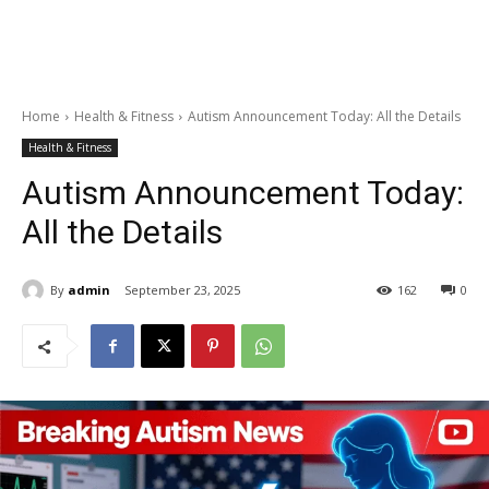
Home
Health & Fitness
Autism Announcement Today: All the Details
Health & Fitness
Autism Announcement Today:
All the Details
By
admin
September 23, 2025
162
0