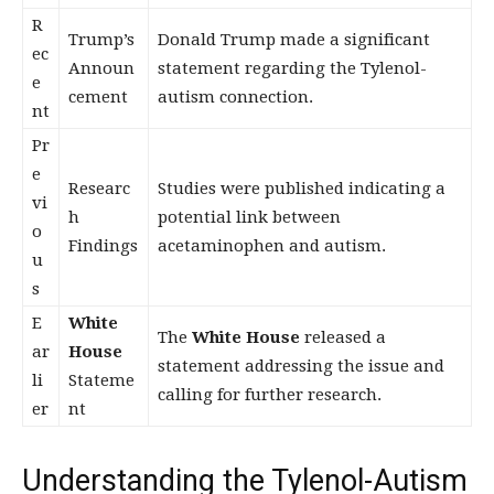
R
Trump’s
Donald Trump made a significant
ec
Announ
statement regarding the Tylenol-
e
cement
autism connection.
nt
Pr
e
Researc
Studies were published indicating a
vi
h
potential link between
o
Findings
acetaminophen and autism.
u
s
E
White
The
White House
released a
ar
House
statement addressing the issue and
li
Stateme
calling for further research.
er
nt
Understanding the Tylenol-Autism