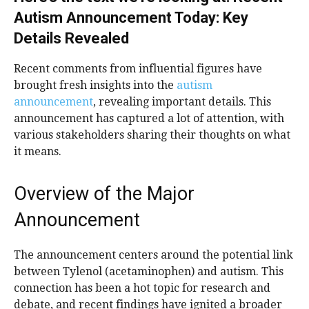
Autism Announcement Today: Key
Details Revealed
Recent comments from influential figures have
brought fresh insights into the
autism
announcement
, revealing important details. This
announcement has captured a lot of attention, with
various stakeholders sharing their thoughts on what
it means.
Overview of the Major
Announcement
The announcement centers around the potential link
between Tylenol (acetaminophen) and autism. This
connection has been a hot topic for research and
debate, and recent findings have ignited a broader