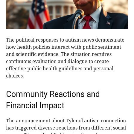
The political responses to autism news demonstrate
how health policies interact with public sentiment
and scientific evidence. The situation requires
continuous evaluation and dialogue to create
effective public health guidelines and personal
choices.
Community Reactions and
Financial Impact
The announcement about Tylenol autism connection
has triggered diverse reactions from different social