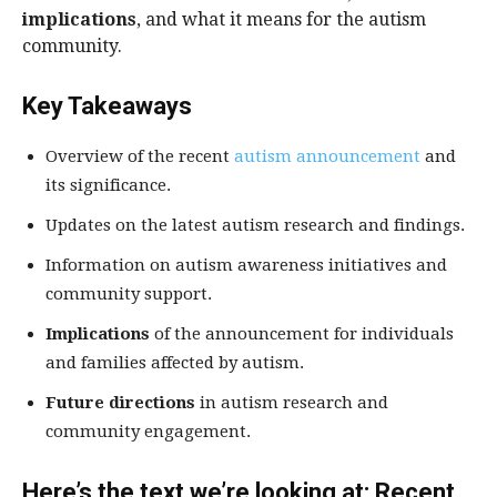
implications
, and what it means for the autism
community.
Key Takeaways
Overview of the recent
autism announcement
and
its significance.
Updates on the latest autism research and findings.
Information on autism awareness initiatives and
community support.
Implications
of the announcement for individuals
and families affected by autism.
Future directions
in autism research and
community engagement.
Here’s the text we’re looking at: Recent