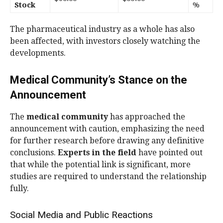
Stock
%
The pharmaceutical industry as a whole has also
been affected, with investors closely watching the
developments.
Medical Community’s Stance on the
Announcement
The
medical community
has approached the
announcement with caution, emphasizing the need
for further research before drawing any definitive
conclusions.
Experts in the field
have pointed out
that while the potential link is significant, more
studies are required to understand the relationship
fully.
Social Media and Public Reactions