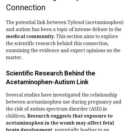
Connection
The potential link between Tylenol (acetaminophen)
and autism has been a topic of intense debate in the
medical community
. This section aims to explore
the scientific research behind this connection,
examining the evidence and expert opinions on the
matter.
Scientific Research Behind the
Acetaminophen-Autism Link
Several studies have investigated the relationship
between acetaminophen use during pregnancy and
the risk of autism spectrum disorder (ASD) in
children.
Research suggests that exposure to
acetaminophen in the womb may affect fetal
brain development
, potentially leading to an