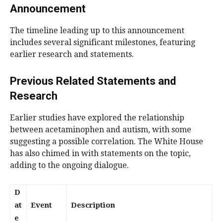
Announcement
The timeline leading up to this announcement
includes several significant milestones, featuring
earlier research and statements.
Previous Related Statements and
Research
Earlier studies have explored the relationship
between acetaminophen and autism, with some
suggesting a possible correlation. The White House
has also chimed in with statements on the topic,
adding to the ongoing dialogue.
D
at
Event
Description
e