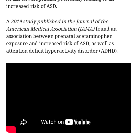
increased risk of ASD.
A
2019 study published in the Journal of the
American Medical Association (JAMA)
found an
association between prenatal acetaminophen
exposure and increased risk of ASD, as well as
attention deficit hyperactivity disorder (ADHD).