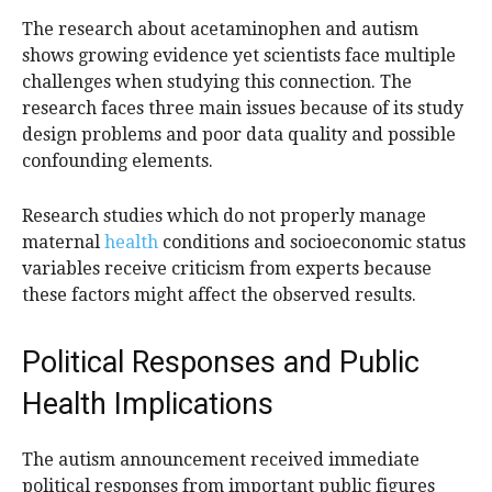
The research about acetaminophen and autism
shows growing evidence yet scientists face multiple
challenges when studying this connection. The
research faces three main issues because of its study
design problems and poor data quality and possible
confounding elements.
Research studies which do not properly manage
maternal
health
conditions and socioeconomic status
variables receive criticism from experts because
these factors might affect the observed results.
Political Responses and Public
Health Implications
The autism announcement received immediate
political responses from important public figures