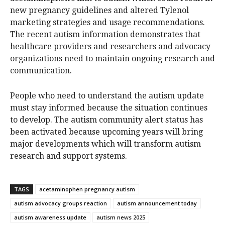
new pregnancy guidelines and altered Tylenol
marketing strategies and usage recommendations.
The recent autism information demonstrates that
healthcare providers and researchers and advocacy
organizations need to maintain ongoing research and
communication.
People who need to understand the autism update
must stay informed because the situation continues
to develop. The autism community alert status has
been activated because upcoming years will bring
major developments which will transform autism
research and support systems.
TAGS
acetaminophen pregnancy autism
autism advocacy groups reaction
autism announcement today
autism awareness update
autism news 2025