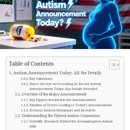
Table of Contents
Autism Announcement Today: All the Details
Key Takeaways
Here’s the text we’re looking at: Recent Autism
Announcement Today: Key Details Revealed
Overview of the Major Announcement
Key Figures Involved in the Announcement
Timeline of Events Leading to Today’s Announcement
Previous Related Statements and Research
Understanding the Tylenol-Autism Connection
Scientific Research Behind the Acetaminophen-Autism
Link