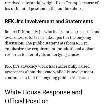
received substantial weight from Trump because of
his influential position in the public sphere.
RFK Jr.’s Involvement and Statements
Robert F. Kennedy Jr. who leads autism research and
awareness efforts has taken part in the ongoing
discussion. The public statements from RFK Jr.
emphasize the requirement for additional autism
research to identify its underlying causes.
RFK Jr.’s advocacy work has successfully raised
awareness about the issue while his involvement
continues to fuel the ongoing public discussion.
White House Response and
Official Position