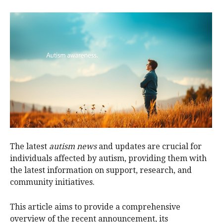
The latest
autism news
and updates are crucial for
individuals affected by autism, providing them with
the latest information on support, research, and
community initiatives.
This article aims to provide a comprehensive
overview of the recent announcement, its