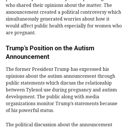
who shared their opinions about the matter. The
announcement created a political controversy which
simultaneously generated worries about how it
would affect public health especially for women who
are pregnant.
Trump’s Position on the Autism
Announcement
The former President Trump has expressed his
opinions about the autism announcement through
public statements which discuss the relationship
between Tylenol use during pregnancy and autism
development. The public along with media
organizations monitor Trump’s statements because
of his powerful status.
The political discussion about the announcement