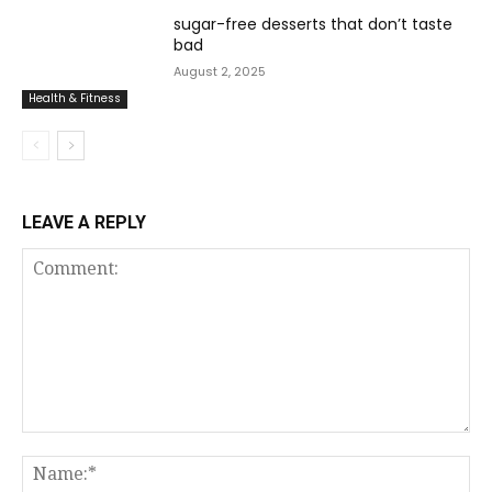
sugar-free desserts that don’t taste
bad
August 2, 2025
Health & Fitness
LEAVE A REPLY
Comment:
Na