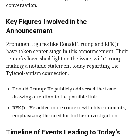
conversation.
Key Figures Involved in the
Announcement
Prominent figures like Donald Trump and RFK Jr.
have taken center stage in this announcement. Their
remarks have shed light on the issue, with Trump
making a notable statement today regarding the
Tylenol-autism connection.
Donald Trump: He publicly addressed the issue,
drawing attention to the possible link.
RFK Jr.: He added more context with his comments,
emphasizing the need for further investigation.
Timeline of Events Leading to Today’s