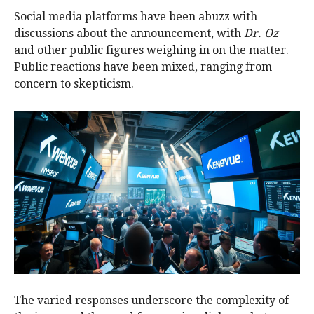
Social media platforms have been abuzz with
discussions about the announcement, with
Dr. Oz
and other public figures weighing in on the matter.
Public reactions have been mixed, ranging from
concern to skepticism.
The varied responses underscore the complexity of