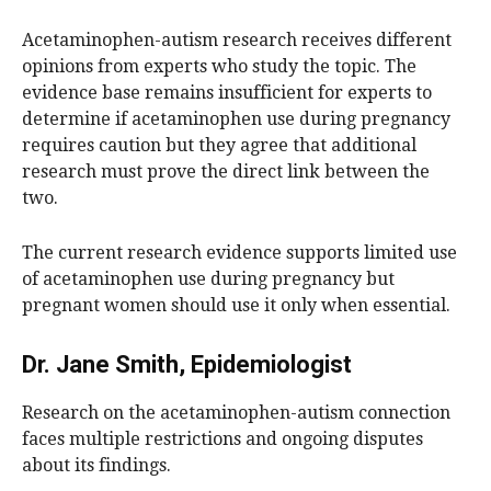
Acetaminophen-autism research receives different
opinions from experts who study the topic. The
evidence base remains insufficient for experts to
determine if acetaminophen use during pregnancy
requires caution but they agree that additional
research must prove the direct link between the
two.
The current research evidence supports limited use
of acetaminophen use during pregnancy but
pregnant women should use it only when essential.
Dr. Jane Smith, Epidemiologist
Research on the acetaminophen-autism connection
faces multiple restrictions and ongoing disputes
about its findings.