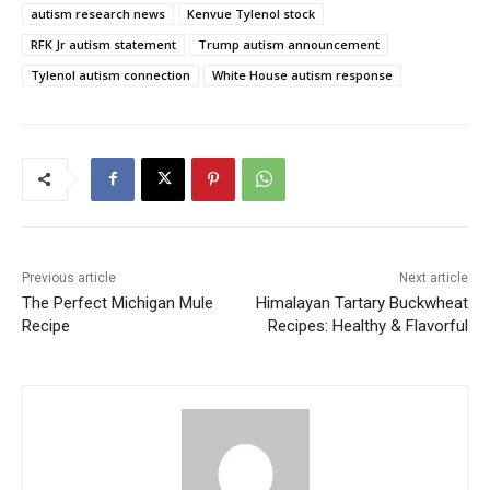
autism research news
Kenvue Tylenol stock
RFK Jr autism statement
Trump autism announcement
Tylenol autism connection
White House autism response
Previous article
Next article
The Perfect Michigan Mule
Himalayan Tartary Buckwheat
Recipe
Recipes: Healthy & Flavorful