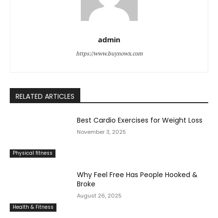
admin
https://www.buynowx.com
RELATED ARTICLES
Best Cardio Exercises for Weight Loss
November 3, 2025
Physical fitness
Why Feel Free Has People Hooked &
Broke
August 26, 2025
Health & Fitness