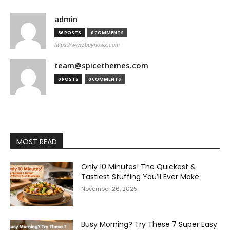
admin
36 POSTS
0 COMMENTS
https://www.buynowx.com
team@spicethemes.com
0 POSTS
0 COMMENTS
MOST READ
Only 10 Minutes! The Quickest &
Tastiest Stuffing You’ll Ever Make
November 26, 2025
Busy Morning? Try These 7 Super Easy