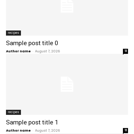
recipes
Sample post title 0
Author name
-
August 7, 2026
11
recipes
Sample post title 1
Author name
-
August 7, 2026
11