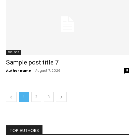
recipes
Sample post title 7
Author name
-
August 7, 2026
11
1
2
3
TOP AUTHORS