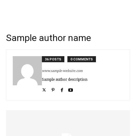
Sample author name
36 POSTS
0 COMMENTS
www.sample-website.com
Sample author description