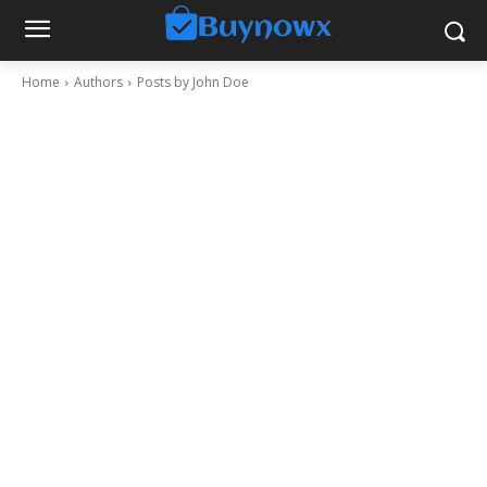
Home
Authors
Posts by John Doe