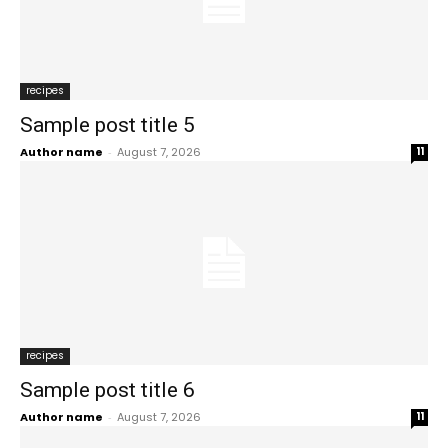
recipes
Sample post title 5
Author name
-
August 7, 2026
11
recipes
Sample post title 6
Author name
-
August 7, 2026
11