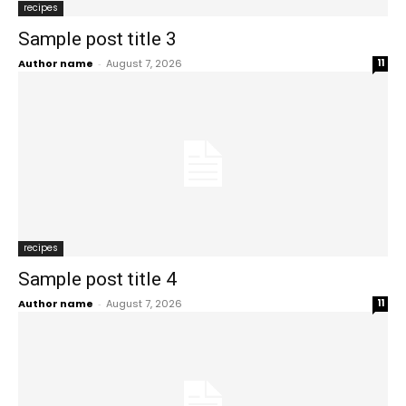
recipes
Sample post title 3
Author name
-
August 7, 2026
11
recipes
Sample post title 4
Author name
-
August 7, 2026
11