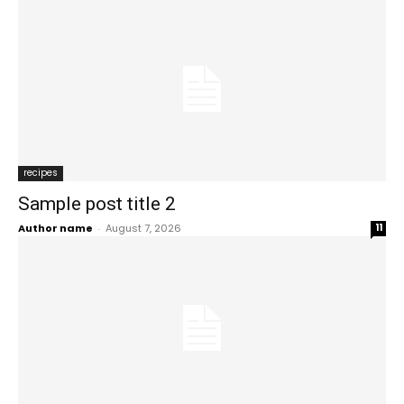
recipes
Sample post title 2
Author name
-
August 7, 2026
11